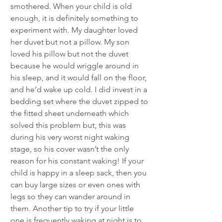
smothered. When your child is old 
enough, it is definitely something to 
experiment with. My daughter loved 
her duvet but not a pillow. My son 
loved his pillow but not the duvet 
because he would wriggle around in 
his sleep, and it would fall on the floor, 
and he’d wake up cold. I did invest in a 
bedding set where the duvet zipped to 
the fitted sheet underneath which 
solved this problem but, this was 
during his very worst night waking 
stage, so his cover wasn’t the only 
reason for his constant waking! If your 
child is happy in a sleep sack, then you 
can buy large sizes or even ones with 
legs so they can wander around in 
them. Another tip to try if your little 
one is frequently waking at night is to 