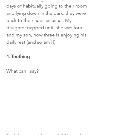
days of habitually going to their room 
and lying down in the dark, they were 
back to their naps as usual. My 
daughter napped until she was four 
and my son, now three is enjoying his 
daily rest (and so am I!).   
4. Teething
What can I say? 