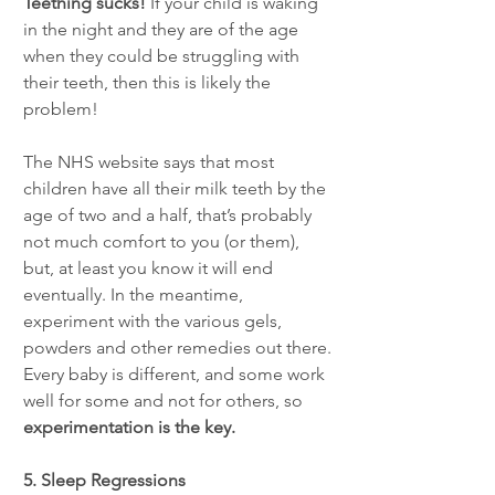
Teething sucks! 
If your child is waking 
in the night and they are of the age 
when they could be struggling with 
their teeth, then this is likely the 
problem! 
The NHS website says that most 
children have all their milk teeth by the 
age of two and a half, that’s probably 
not much comfort to you (or them), 
but, at least you know it will end 
eventually. In the meantime, 
experiment with the various gels, 
powders and other remedies out there. 
Every baby is different, and some work 
well for some and not for others, so 
experimentation is the key.  
5. Sleep Regressions