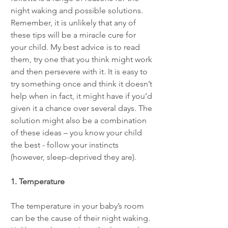
night waking and possible solutions. 
Remember, it is unlikely that any of 
these tips will be a miracle cure for 
your child. My best advice is to read 
them, try one that you think might work 
and then persevere with it. It is easy to 
try something once and think it doesn’t 
help when in fact, it might have if you’d 
given it a chance over several days. The 
solution might also be a combination 
of these ideas – you know your child 
the best - follow your instincts 
(however, sleep-deprived they are).
1. Temperature
The temperature in your baby’s room 
can be the cause of their night waking. 