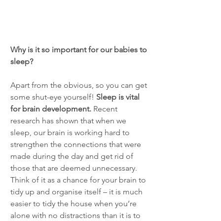
Why is it so important for our babies to 
sleep?
Apart from the obvious, so you can get 
some shut-eye yourself! 
Sleep is vital 
for brain development.
 Recent 
research has shown that when we 
sleep, our brain is working hard to 
strengthen the connections that were 
made during the day and get rid of 
those that are deemed unnecessary. 
Think of it as a chance for your brain to 
tidy up and organise itself – it is much 
easier to tidy the house when you’re 
alone with no distractions than it is to 