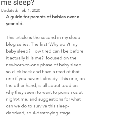
me sleep?
Updated:
Feb 1, 2020
A guide for parents of babies over a 
year old.
This article is the second in my sleep-
blog series. The first ‘Why won’t my 
baby sleep? How tired can I be before 
it actually kills me?’ focused on the 
newborn-to-one phase of baby sleep, 
so click back and have a read of that 
one if you haven’t already. This one, on 
the other hand, is all about toddlers - 
why they seem to want to punish us at 
night-time, and suggestions for what 
can we do to survive this sleep-
deprived, soul-destroying stage. 