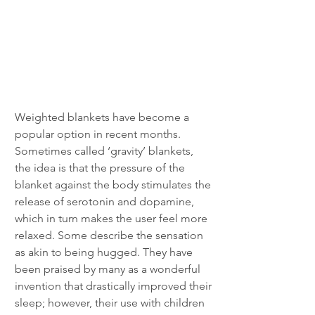
Weighted blankets have become a 
popular option in recent months. 
Sometimes called ‘gravity’ blankets, 
the idea is that the pressure of the 
blanket against the body stimulates the 
release of serotonin and dopamine, 
which in turn makes the user feel more 
relaxed. Some describe the sensation 
as akin to being hugged. They have 
been praised by many as a wonderful 
invention that drastically improved their 
sleep; however, their use with children 