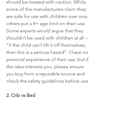
should be treated with caution. While 
some of the manufacturers claim they 
are safe for use with children over one, 
others put a 4+ age limit on their use. 
Some experts would argue that they 
shouldn’t be used with children at all – 
“if the child can’t lift it off themselves, 
then this is a serious hazard”. I have no 
personal experience of their use, but if 
the idea interests you, please ensure 
you buy from a reputable source and 
check the safety guidelines before use.
2. Crib vs Bed