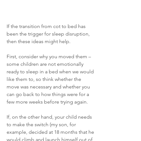
If the transition from cot to bed has 
been the trigger for sleep disruption, 
then these ideas might help. 
First, consider why you moved them – 
some children are not emotionally 
ready to sleep in a bed when we would 
like them to, so think whether the 
move was necessary and whether you 
can go back to how things were for a 
few more weeks before trying again. 
If, on the other hand, your child needs 
to make the switch (my son, for 
example, decided at 18 months that he 
would climb and launch himself out of 