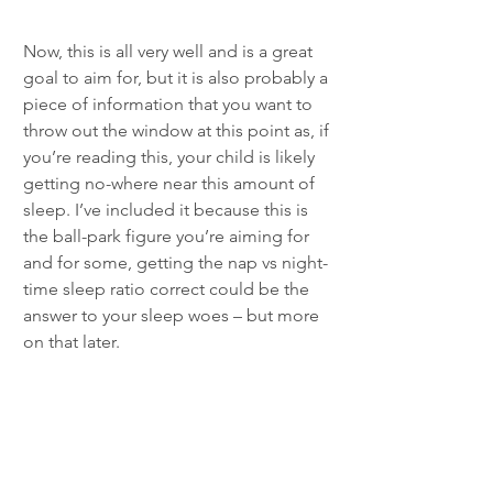
Now, this is all very well and is a great 
goal to aim for, but it is also probably a 
piece of information that you want to 
throw out the window at this point as, if 
you’re reading this, your child is likely 
getting no-where near this amount of 
sleep. I’ve included it because this is 
the ball-park figure you’re aiming for 
and for some, getting the nap vs night-
time sleep ratio correct could be the 
answer to your sleep woes – but more 
on that later.