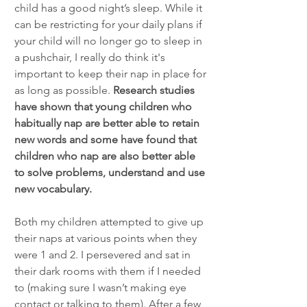
child has a good night’s sleep. While it 
can be restricting for your daily plans if 
your child will no longer go to sleep in 
a pushchair, I really do think it's 
important to keep their nap in place for 
as long as possible. 
Research studies 
have shown that young children who 
habitually nap are better able to retain 
new words and some have found that 
children who nap are also better able 
to solve problems, understand and use 
new vocabulary.
Both my children attempted to give up 
their naps at various points when they 
were 1 and 2. I persevered and sat in 
their dark rooms with them if I needed 
to (making sure I wasn’t making eye 
contact or talking to them). After a few 