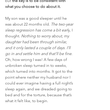
but 
the key is to be consistent with 
what you choose to do about it.
My son was a good sleeper until he 
was about 22 months old. 
The two-year 
sleep regression has come a bit earl
y, I 
thought. 
Nothing to worry about, my 
daughter had been through similar, 
and it only lasted a couple of days. I’ll 
go in and settle him and that’ll be fine.
Oh, how wrong I was! A few days of 
unbroken sleep turned in to weeks, 
which turned into months. It got to the 
point where neither my husband nor I 
could ever imagine having a full night’s 
sleep again, and we dreaded going to 
bed and for the torture, because that’s 
what it felt like, to begin. 