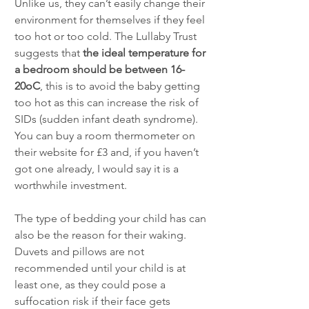
Unlike us, they can’t easily change their 
environment for themselves if they feel 
too hot or too cold. The Lullaby Trust 
suggests that 
the ideal temperature for 
a bedroom should be between 16-
20oC
, this is to avoid the baby getting 
too hot as this can increase the risk of 
SIDs (sudden infant death syndrome). 
You can buy a room thermometer on 
their website for £3 and, if you haven’t 
got one already, I would say it is a 
worthwhile investment.
The type of bedding your child has can 
also be the reason for their waking. 
Duvets and pillows are not 
recommended until your child is at 
least one, as they could pose a 
suffocation risk if their face gets 