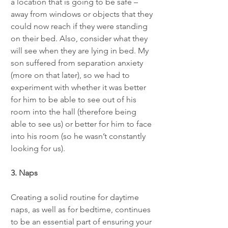
a location that is going to be safe – 
away from windows or objects that they 
could now reach if they were standing 
on their bed. Also, consider what they 
will see when they are lying in bed. My 
son suffered from separation anxiety 
(more on that later), so we had to 
experiment with whether it was better 
for him to be able to see out of his 
room into the hall (therefore being 
able to see us) or better for him to face 
into his room (so he wasn’t constantly 
looking for us). 
3. Naps
Creating a solid routine for daytime 
naps, as well as for bedtime, continues 
to be an essential part of ensuring your 