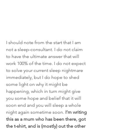
I should note from the start that I am 
not a sleep-consultant. I do not claim 
to have the ultimate answer that will 
work 100% of the time. I do not expect 
to solve your current sleep nightmare 
immediately, but I do hope to shed 
some light on why it might be 
happening, which in turn might give 
you some hope and belief that it will 
soon end and you will sleep a whole 
night again sometime soon.
 I’m writing 
this as a mum who has been there, got 
the t-shirt, and is (mostly) out the other 