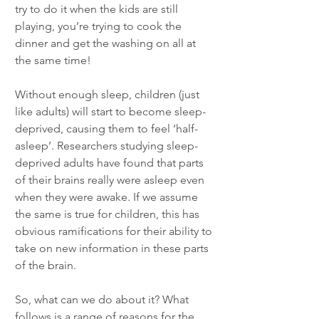
try to do it when the kids are still 
playing, you’re trying to cook the 
dinner and get the washing on all at 
the same time! 
Without enough sleep, children (just 
like adults) will start to become sleep-
deprived, causing them to feel ‘half-
asleep’. Researchers studying sleep-
deprived adults have found that parts 
of their brains really were asleep even 
when they were awake. If we assume 
the same is true for children, this has 
obvious ramifications for their ability to 
take on new information in these parts 
of the brain. 
So, what can we do about it? What 
follows is a range of reasons for the 