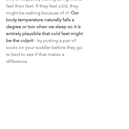
feel their feet. If they feel cold, they 
might be waking because of it! 
Our 
body temperature naturally falls a 
degree or two when we sleep so it is 
entirely plausible that cold feet might 
be the culprit 
- try putting a pair of 
socks on your toddler before they go 
to bed to see if that makes a 
difference. 