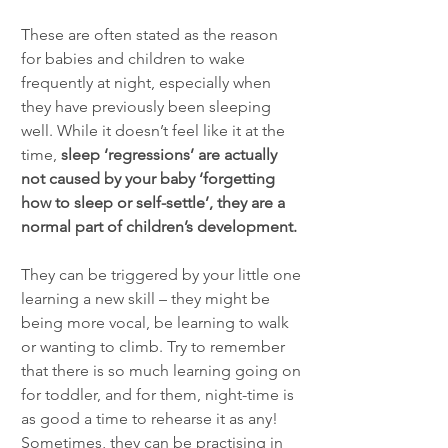
These are often stated as the reason 
for babies and children to wake 
frequently at night, especially when 
they have previously been sleeping 
well. While it doesn’t feel like it at the 
time, 
sleep ‘regressions’ are actually 
not caused by your baby ‘forgetting 
how to sleep or self-settle’, they are a 
normal part of children’s development. 
They can be triggered by your little one 
learning a new skill – they might be 
being more vocal, be learning to walk 
or wanting to climb. Try to remember 
that there is so much learning going on 
for toddler, and for them, night-time is 
as good a time to rehearse it as any! 
Sometimes, they can be practising in 