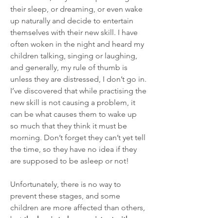
their sleep, or dreaming, or even wake 
up naturally and decide to entertain 
themselves with their new skill. I have 
often woken in the night and heard my 
children talking, singing or laughing, 
and generally, my rule of thumb is 
unless they are distressed, I don’t go in. 
I’ve discovered that while practising the 
new skill is not causing a problem, it 
can be what causes them to wake up 
so much that they think it must be 
morning. Don’t forget they can’t yet tell 
the time, so they have no idea if they 
are supposed to be asleep or not! 
Unfortunately, there is no way to 
prevent these stages, and some 
children are more affected than others, 