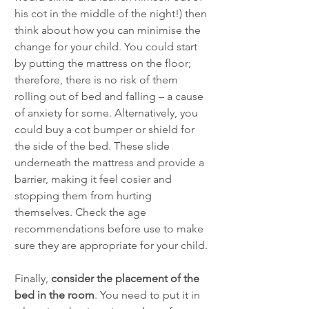
his cot in the middle of the night!) then 
think about how you can minimise the 
change for your child. You could start 
by putting the mattress on the floor; 
therefore, there is no risk of them 
rolling out of bed and falling – a cause 
of anxiety for some. Alternatively, you 
could buy a cot bumper or shield for 
the side of the bed. These slide 
underneath the mattress and provide a 
barrier, making it feel cosier and 
stopping them from hurting 
themselves. Check the age 
recommendations before use to make 
sure they are appropriate for your child. 
Finally, 
consider the placement of the 
bed in the room
. You need to put it in 