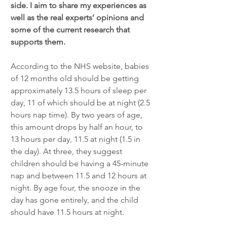
side. I aim to share my experiences as 
well as the real experts’ opinions and 
some of the current research that 
supports them. 
According to the NHS website, babies 
of 12 months old should be getting 
approximately 13.5 hours of sleep per 
day, 11 of which should be at night (2.5 
hours nap time). By two years of age, 
this amount drops by half an hour, to 
13 hours per day, 11.5 at night (1.5 in 
the day). At three, they suggest 
children should be having a 45-minute 
nap and between 11.5 and 12 hours at 
night. By age four, the snooze in the 
day has gone entirely, and the child 
should have 11.5 hours at night. 