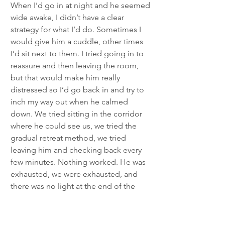
When I’d go in at night and he seemed 
wide awake, I didn’t have a clear 
strategy for what I’d do. Sometimes I 
would give him a cuddle, other times 
I’d sit next to them. I tried going in to 
reassure and then leaving the room, 
but that would make him really 
distressed so I’d go back in and try to 
inch my way out when he calmed 
down. We tried sitting in the corridor 
where he could see us, we tried the 
gradual retreat method, we tried 
leaving him and checking back every 
few minutes. Nothing worked. He was 
exhausted, we were exhausted, and 
there was no light at the end of the 
tunnel. It had gone on so long that he 
was no longer waking due to practising 
any new skills; he was waking because 