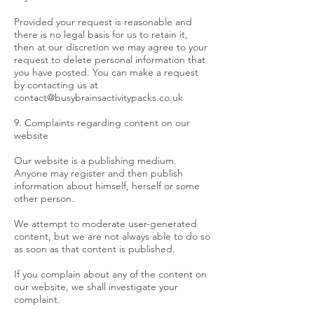
Provided your request is reasonable and
there is no legal basis for us to retain it,
then at our discretion we may agree to your
request to delete personal information that
you have posted. You can make a request
by contacting us at
contact@busybrainsactivitypacks.co.uk
9. Complaints regarding content on our
website
Our website is a publishing medium.
Anyone may register and then publish
information about himself, herself or some
other person.
We attempt to moderate user-generated
content, but we are not always able to do so
as soon as that content is published.
If you complain about any of the content on
our website, we shall investigate your
complaint.