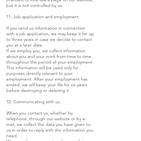
but it is not controlled by us.
11. Job application and employment
If you send us information in connection
with a job application, we may keep it for up
to three years in case we decide to contact
you at a later date.
If we employ you, we collect information
about you and your work from time to time
throughout the period of your employment.
This information will be used only for
purposes directly relevant to your
employment. After your employment has
ended, we will keep your file for six years
before destroying or deleting it.
12. Communicating with us
When you contact us, whether by
telephone, through our website or by e-
mail, we collect the data you have given to
us in order to reply with the information you
need.