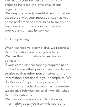
We record your request and our reply in
order to increase the efficiency of our
organisation.
We keep personally identifiable information
associated with your message, such as your
name and email address so as to be able to
track our communications with you to
provide a high-quality service.
13. Complaining
When we receive a complaint, we record all
the information you have given to us.
We use that information to resolve your
complaint.
If your complaint reasonably requires us to
contact some other person, we may decide
to give to that other person some of the
information contained in your complaint. We
do this as infrequently as possible, but it is a
matter for our sole discretion as to whether
we do give information, and if we do, what
that information is.
We may also compile statistics showing
information obtained from this source to