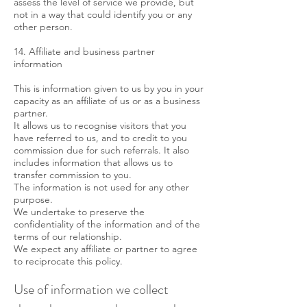
assess the level of service we provide, but
not in a way that could identify you or any
other person.
14. Affiliate and business partner
information
This is information given to us by you in your
capacity as an affiliate of us or as a business
partner.
It allows us to recognise visitors that you
have referred to us, and to credit to you
commission due for such referrals. It also
includes information that allows us to
transfer commission to you.
The information is not used for any other
purpose.
We undertake to preserve the
confidentiality of the information and of the
terms of our relationship.
We expect any affiliate or partner to agree
to reciprocate this policy.
Use of information we collect