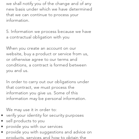
we shall notify you of the change and of any
new basis under which we have determined
that we can continue to process your
information.
5. Information we process because we have
a contractual obligation with you
When you create an account on our
website, buy a product or service from us,
or otherwise agree to our terms and
conditions, a contract is formed between
you and us.
In order to carry out our obligations under
that contract, we must process the
information you give us. Some of this
information may be personal information.
We may use it in order to:
verify your identity for security purposes
sell products to you
provide you with our services
provide you with suggestions and advice on
products, services and how to obtain the