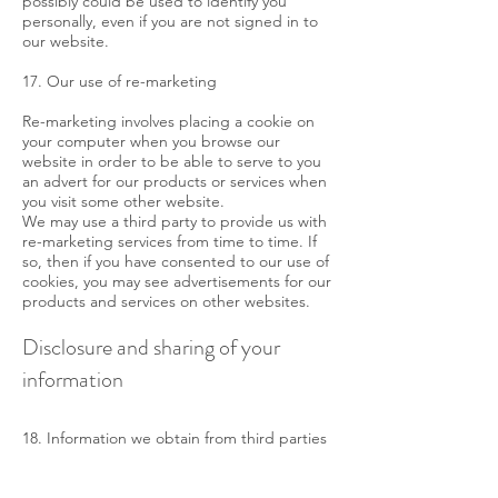
possibly could be used to identify you
personally, even if you are not signed in to
our website.
17. Our use of re-marketing
Re-marketing involves placing a cookie on
your computer when you browse our
website in order to be able to serve to you
an advert for our products or services when
you visit some other website.
We may use a third party to provide us with
re-marketing services from time to time. If
so, then if you have consented to our use of
cookies, you may see advertisements for our
products and services on other websites.
Disclosure and sharing of your
information
18. Information we obtain from third parties
Although we do not disclose your personal