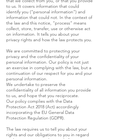
that we collect from you, or that you provide
to us. It covers information that could
identify you (“personal information”) and
information that could not. In the context of
the law and this notice, “process” means
collect, store, transfer, use or otherwise act
on information. It tells you about your
privacy rights and how the law protects you.
We are committed to protecting your
privacy and the confidentiality of your
personal information. Our policy is not just
an exercise in complying with the law, but a
continuation of our respect for you and your
personal information.
We undertake to preserve the
confidentiality of all information you provide
to us, and hope that you reciprocate.
Our policy complies with the Data
Protection Act 2018 (Act) accordingly
incorporating the EU General Data
Protection Regulation (GDPR).
The law requires us to tell you about your
rights and our obligations to you in regard