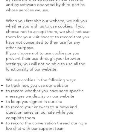
and by software operated by third parties
whose services we use.
When you first visit our website, we ask you
whether you wish us to use cookies. If you
choose not to accept them, we shall not use
them for your visit except to record that you
have not consented to their use for any
other purpose.
If you choose not to use cookies or you
prevent their use through your browser
settings, you will not be able to use all the
functionality of our website.
We use cookies in the following ways:
to track how you use our website
to record whether you have seen specific
messages we display on our website
to keep you signed in our site
to record your answers to surveys and
questionnaires on our site while you
complete them
to record the conversation thread during a
live chat with our support team