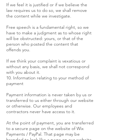
If we feel it is justified or if we believe the
law requires us to do so, we shall remove
the content while we investigate.
Free speech is a fundamental right, so we
have to make a judgment as to whose right
will be obstructed: yours, or that of the
person who posted the content that
offends you.
If we think your complaint is vexatious or
without any basis, we shall not correspond
with you about it.
10. Information relating to your method of
payment
Payment information is never taken by us or
transferred to us either through our website
or otherwise. Our employees and
contractors never have access to it.
At the point of payment, you are transferred
to a secure page on the website of Wix
Payments / PayPal. That page may be
branded to look like a page on our website,