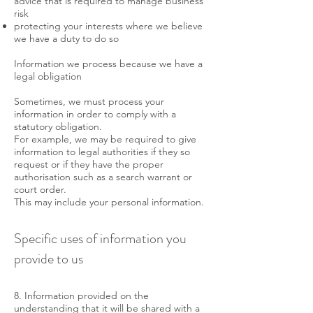
advice that is required to manage business
risk
protecting your interests where we believe
we have a duty to do so
Information we process because we have a
legal obligation
Sometimes, we must process your
information in order to comply with a
statutory obligation.
For example, we may be required to give
information to legal authorities if they so
request or if they have the proper
authorisation such as a search warrant or
court order.
This may include your personal information.
Specific uses of information you
provide to us
8. Information provided on the
understanding that it will be shared with a