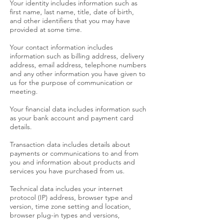
Your identity includes information such as
first name, last name, title, date of birth,
and other identifiers that you may have
provided at some time.
Your contact information includes
information such as billing address, delivery
address, email address, telephone numbers
and any other information you have given to
us for the purpose of communication or
meeting.
Your financial data includes information such
as your bank account and payment card
details.
Transaction data includes details about
payments or communications to and from
you and information about products and
services you have purchased from us.
Technical data includes your internet
protocol (IP) address, browser type and
version, time zone setting and location,
browser plug-in types and versions,