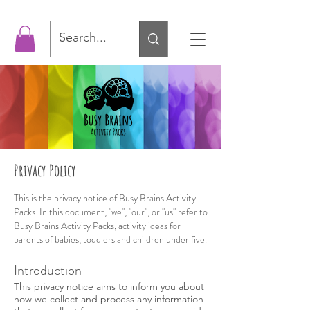
Privacy Policy
This is the privacy notice of Busy Brains Activity
Packs. In this document, "we", "our", or "us" refer to
Busy Brains Activity Packs, activity ideas for
parents of babies, toddlers and children under five.
Introduction
This privacy notice aims to inform you about
how we collect and process any information