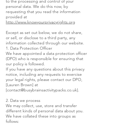
to the processing and control of your
personal data. We do this now, by
requesting that you read the information
provided at
http://www.knowyourprivacyrights.org
Except as set out below, we do not share,
or sell, or disclose to a third party, any
information collected through our website.
1. Data Protection Officer
We have appointed a data protection officer
(DPO) who is responsible for ensuring that
our policy is followed.
If you have any questions about this privacy
notice, including any requests to exercise
your legal rights, please contact our DPO,
[Lauren Brown] at
[
contact@busybrainsactivitypacks.co.uk
].
2. Data we process
We may collect, use, store and transfer
different kinds of personal data about you.
We have collated these into groups as
follows: