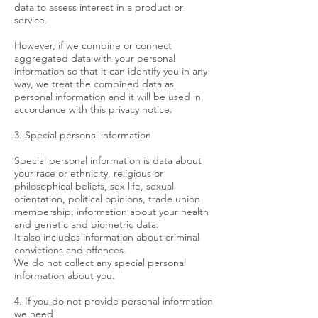
data to assess interest in a product or
service.
However, if we combine or connect
aggregated data with your personal
information so that it can identify you in any
way, we treat the combined data as
personal information and it will be used in
accordance with this privacy notice.
3. Special personal information
Special personal information is data about
your race or ethnicity, religious or
philosophical beliefs, sex life, sexual
orientation, political opinions, trade union
membership, information about your health
and genetic and biometric data.
It also includes information about criminal
convictions and offences.
We do not collect any special personal
information about you.
4. If you do not provide personal information
we need