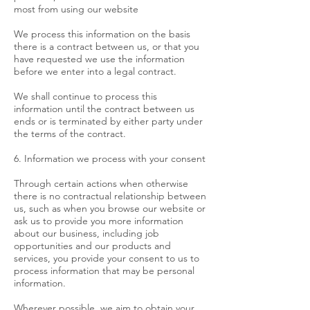
most from using our website
We process this information on the basis
there is a contract between us, or that you
have requested we use the information
before we enter into a legal contract.
We shall continue to process this
information until the contract between us
ends or is terminated by either party under
the terms of the contract.
6. Information we process with your consent
Through certain actions when otherwise
there is no contractual relationship between
us, such as when you browse our website or
ask us to provide you more information
about our business, including job
opportunities and our products and
services, you provide your consent to us to
process information that may be personal
information.
Wherever possible, we aim to obtain your