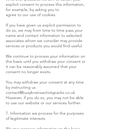
explicit consent to process this information,
for example, by asking you to
agree to our use of cookies.
If you have given us explicit permission to
do so, we may from time to time pass your
name and contact information to selected
associates whom we consider may provide
services or products you would find useful.
We continue to process your information on
this basis until you withdraw your consent or
it can be reasonably assumed that your
consent no longer exists.
You may withdraw your consent at any time
by instructing us
contact@busybrainsactivitypacks.co.uk
However, if you do so, you may not be able
to use our website or our services further.
7. Information we process for the purposes
of legitimate interests
We may process information on the basis