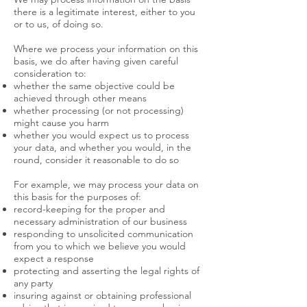
there is a legitimate interest, either to you
or to us, of doing so.
Where we process your information on this
basis, we do after having given careful
consideration to:
whether the same objective could be
achieved through other means
whether processing (or not processing)
might cause you harm
whether you would expect us to process
your data, and whether you would, in the
round, consider it reasonable to do so
For example, we may process your data on
this basis for the purposes of:
record-keeping for the proper and
necessary administration of our business
responding to unsolicited communication
from you to which we believe you would
expect a response
protecting and asserting the legal rights of
any party
insuring against or obtaining professional