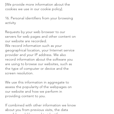
[We provide more information about the
cookies we use in our cookie policy].
16. Personal identifiers from your browsing
activity
Requests by your web browser to our
servers for web pages and other content on
our website are recorded.
We record information such as your
geographical location, your Internet service
provider and your IP address. We also
record information about the software you
are using to browse our websites, such as
the type of computer or device and the
screen resolution.
We use this information in aggregate to
assess the popularity of the webpages on
our website and how we perform in
providing content to you.
If combined with other information we know
about you from previous visits, the data