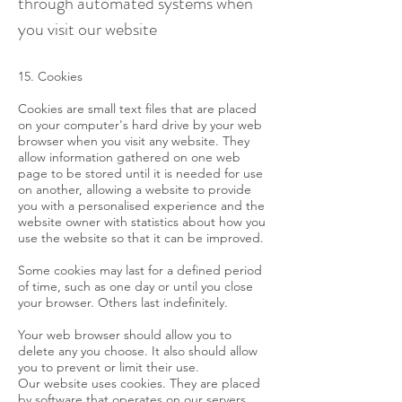
through automated systems when
you visit our website
15. Cookies
Cookies are small text files that are placed
on your computer's hard drive by your web
browser when you visit any website. They
allow information gathered on one web
page to be stored until it is needed for use
on another, allowing a website to provide
you with a personalised experience and the
website owner with statistics about how you
use the website so that it can be improved.
Some cookies may last for a defined period
of time, such as one day or until you close
your browser. Others last indefinitely.
Your web browser should allow you to
delete any you choose. It also should allow
you to prevent or limit their use.
Our website uses cookies. They are placed
by software that operates on our servers,