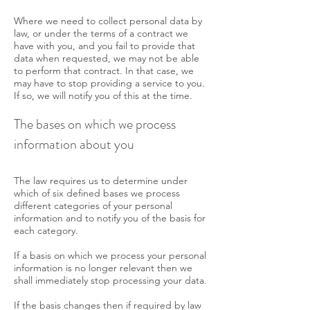
Where we need to collect personal data by
law, or under the terms of a contract we
have with you, and you fail to provide that
data when requested, we may not be able
to perform that contract. In that case, we
may have to stop providing a service to you.
If so, we will notify you of this at the time.
The bases on which we process
information about you
The law requires us to determine under
which of six defined bases we process
different categories of your personal
information and to notify you of the basis for
each category.
If a basis on which we process your personal
information is no longer relevant then we
shall immediately stop processing your data.
If the basis changes then if required by law