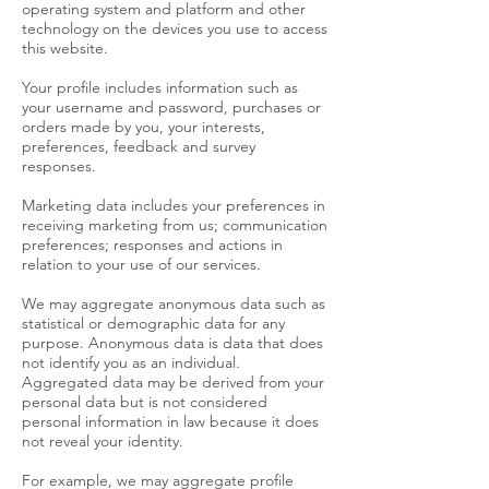
operating system and platform and other
technology on the devices you use to access
this website.
Your profile includes information such as
your username and password, purchases or
orders made by you, your interests,
preferences, feedback and survey
responses.
Marketing data includes your preferences in
receiving marketing from us; communication
preferences; responses and actions in
relation to your use of our services.
We may aggregate anonymous data such as
statistical or demographic data for any
purpose. Anonymous data is data that does
not identify you as an individual.
Aggregated data may be derived from your
personal data but is not considered
personal information in law because it does
not reveal your identity.
For example, we may aggregate profile