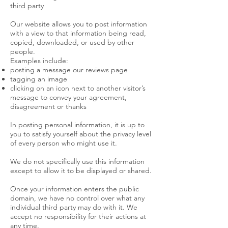
third party
Our website allows you to post information
with a view to that information being read,
copied, downloaded, or used by other
people.
Examples include:
posting a message our reviews page
tagging an image
clicking on an icon next to another visitor’s
message to convey your agreement,
disagreement or thanks
In posting personal information, it is up to
you to satisfy yourself about the privacy level
of every person who might use it.
We do not specifically use this information
except to allow it to be displayed or shared.
Once your information enters the public
domain, we have no control over what any
individual third party may do with it. We
accept no responsibility for their actions at
any time.