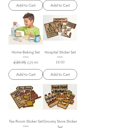
Add to Cart
Add to Cart
Home Baking Set
Hospital Sticker Set
Regular Price
£39.95
Sale Price
Price
£8.00
£29.99
Add to Cart
Add to Cart
Tea Room Sticker Set
Grocery Store Sticker
Set