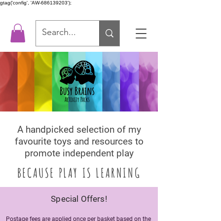
gtag('config', 'AW-686139203');
A handpicked selection of my
favourite toys and resources to
promot
e independent play
BECAUSE PLAY IS LEARNING
Special Offers!
Postage fees are applied once per basket based on the