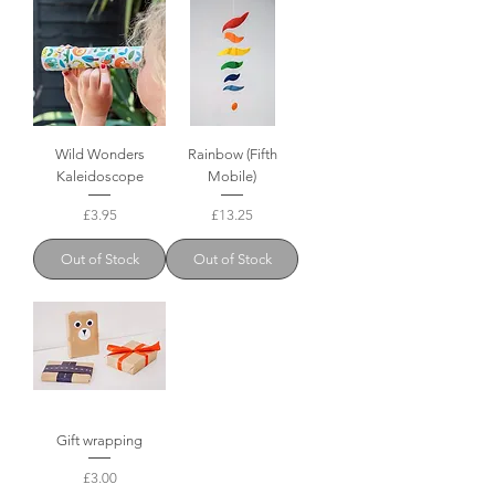
Wild Wonders
Rainbow (Fifth
Kaleidoscope
Mobile)
Price
Price
£3.95
£13.25
Out of Stock
Out of Stock
Gift wrapping
Price
£3.00