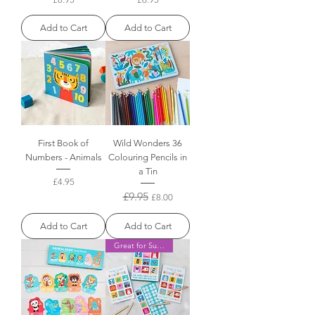
Add to Cart
Add to Cart
First Book of
Wild Wonders 36
Numbers - Animals
Colouring Pencils in
a Tin
Price
£4.95
Regular Price
£9.95
Sale Price
£8.00
Add to Cart
Add to Cart
Great for Summer