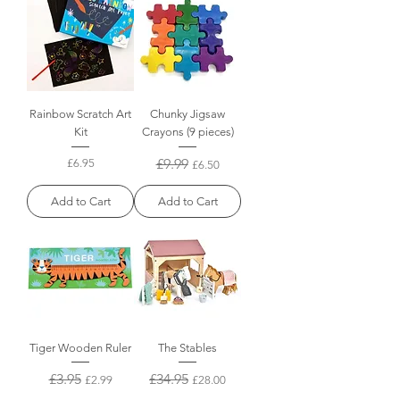
Rainbow Scratch Art
Chunky Jigsaw
Kit
Crayons (9 pieces)
Price
Regular Price
£9.99
Sale Price
£6.95
£6.50
Add to Cart
Add to Cart
Tiger Wooden Ruler
The Stables
Regular Price
£3.95
Sale Price
Regular Price
£34.95
Sale Price
£2.99
£28.00