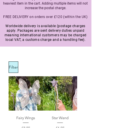
heaviest item in the cart. Adding multiple items will not
increase the postal charge.
FREE DELIVERY on orders over £120 (within the UK)
Worldwide delivery is available (postage charges
apply. Packages are sent delivery duties unpaid
meaning international customers may be charged
local VAT, a customs charge and a handling fee).
Filter
Fairy Wings
Star Wand
Price
Price
£8.95
£6.95