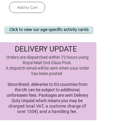
Add to Cart
Click to view our age-specific activity cards
DELIVERY UPDATE
Orders are dispatched within 72 hours using
Royal Mail 2nd Class Post.
A dispatch email will be sent when your order
has been posted
.
Since Brexit, deliveries to EU countries from
the UK can be subject to additional,
unforeseen fees. Packages are sent Delivery
Duty Unpaid which means you may
be
charged local VAT, a customs charge (if
over 150€) and a handling fee.