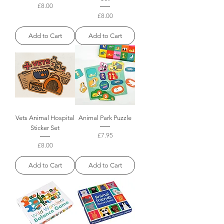
Price
£8.00
Price
£8.00
Add to Cart
Add to Cart
Vets Animal Hospital
Animal Park Puzzle
Sticker Set
Price
£7.95
Price
£8.00
Add to Cart
Add to Cart