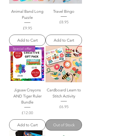
Animal Band Long
Travel Bingo
Puzzle
Price
£8.95
Price
£9.95
Add to Cart
Add to Cart
Special offer
Jigsaw Crayons
Cardboard Learn to
AND Tiger Ruler
Stitch Activity
Bundle
Price
£6.95
Price
£12.00
Add to Cart
Out of Stock