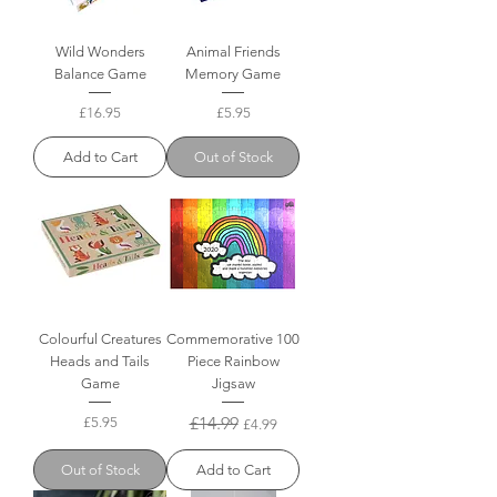
Wild Wonders
Animal Friends
Balance Game
Memory Game
Price
Price
£16.95
£5.95
Add to Cart
Out of Stock
Colourful Creatures
Commemorative 100
Heads and Tails
Piece Rainbow
Game
Jigsaw
Price
Regular Price
£14.99
Sale Price
£5.95
£4.99
Out of Stock
Add to Cart