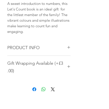
A sweet introduction to numbers, this
Let's Count book is an ideal gift for
the littlest member of the family! The
vibrant colours and simple illustrations
make learning to count fun and
engaging.
PRODUCT INFO
Material: Wood
Gift Wrapping Available (+£3
Dimensions: 9 × 9 × 4.5 cm
.00)
Three designs of gift wrapping are
available. To select this option, please
add gift wrapping to the cart. It is
listed as a separate item in the main
All Products
shop. Thank you