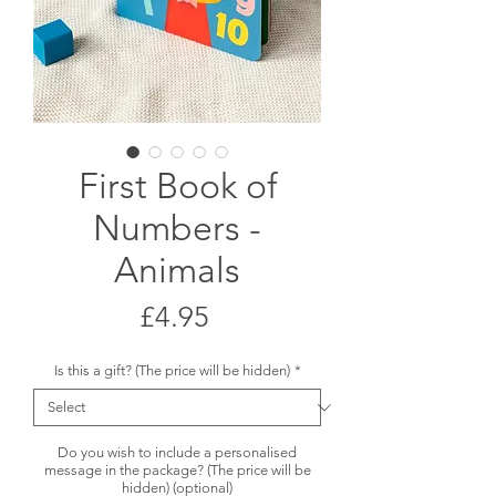
First Book of
Numbers -
Animals
Price
£4.95
Is this a gift? (The price will be hidden)
*
Do you wish to include a personalised
message in the package? (The price will be
hidden) (optional)