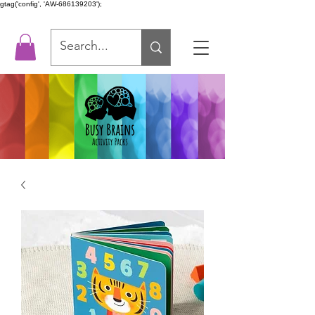
gtag('config', 'AW-686139203');