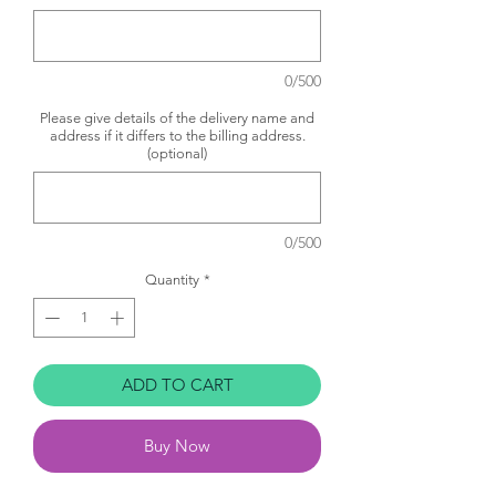
0/500
Please give details of the delivery name and
address if it differs to the billing address.
(optional)
0/500
Quantity
*
ADD TO CART
Buy Now