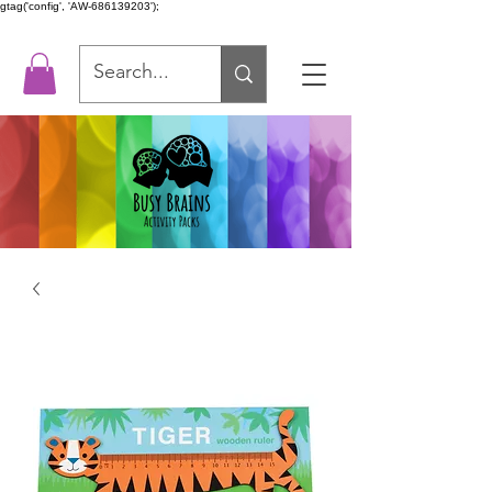
gtag('config', 'AW-686139203');