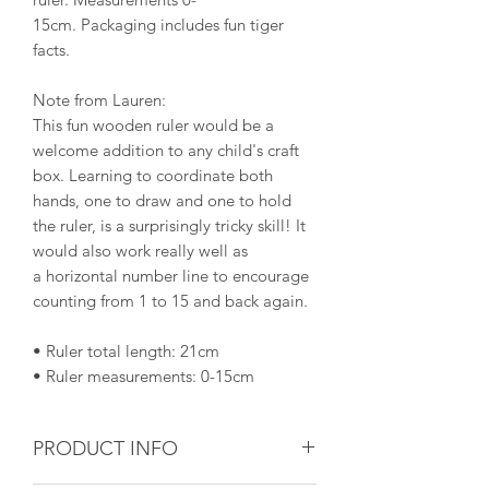
15cm. Packaging includes fun tiger
facts.
Note from Lauren:
This fun wooden ruler would be a
welcome addition to any child's craft
box. Learning to coordinate both
hands, one to draw and one to hold
the ruler, is a surprisingly tricky skill! It
would also work really well as
a horizontal number line to encourage
counting from 1 to 15 and back again.
• Ruler total length: 21cm
• Ruler measurements: 0-15cm
PRODUCT INFO