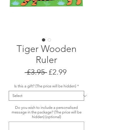
Tiger Wooden
Ruler
Regular
Sale
 £3.95 
£2.99
Price
Price
Is this a gift? (The price will be hidden)
*
Do you wish to include a personalised
message in the package? (The price will be
hidden) (optional)