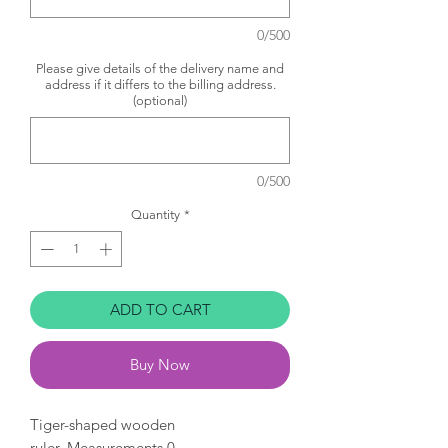
0/500
Please give details of the delivery name and
address if it differs to the billing address.
(optional)
0/500
Quantity
*
ADD TO CART
Buy Now
Tiger-shaped wooden
ruler. Measurements 0-