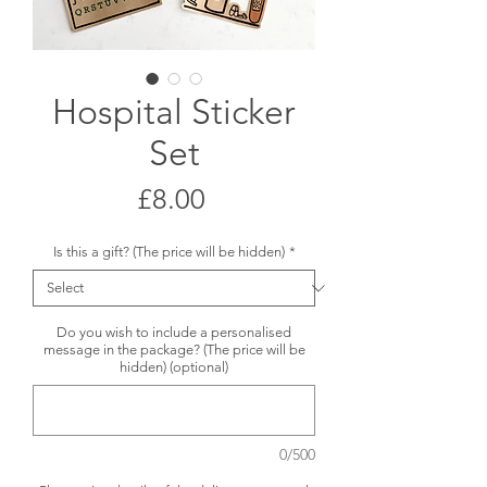
Hospital Sticker
Set
Price
£8.00
Is this a gift? (The price will be hidden)
*
Do you wish to include a personalised
message in the package? (The price will be
hidden) (optional)
0/500