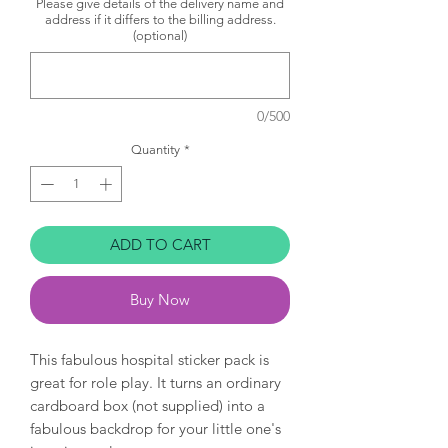
Please give details of the delivery name and
address if it differs to the billing address.
(optional)
0/500
Quantity
*
ADD TO CART
Buy Now
This fabulous hospital sticker pack is
great for role play. It turns an ordinary
cardboard box (not supplied) into a
fabulous backdrop for your little one's