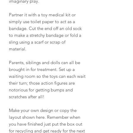
imaginary play.
Partner it with a toy medical kit or
simply use toilet paper to act as a
bandage. Cut the end off an old sock
to make a stretchy bandage or fold a
sling using a scarf or scrap of
material.
Parents, siblings and dolls can all be
brought in for treatment. Set up a
waiting room so the toys can each wait
their turn; those action figures are
notorious for getting bumps and
scratches after all!
Make your own design or copy the
layout shown here. Remember when
you have finished just put the box out
for recycling and get ready for the next