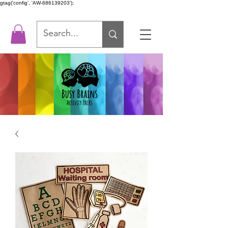
gtag('config', 'AW-686139203');