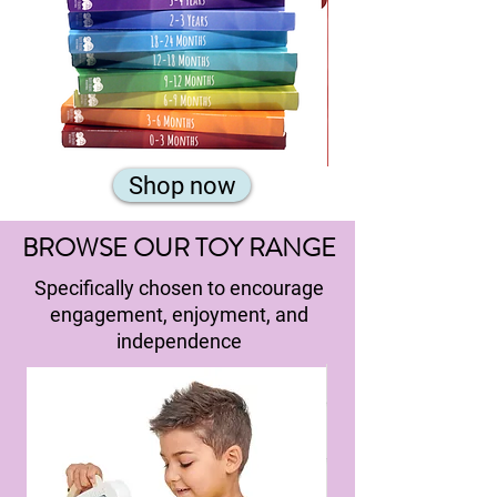
Complete
Subscribe
Shop now
Set
and
Save!
£14.50
per
pack.
BROWSE OUR TOY RANGE
Usual
price
per
pack:
Specifically chosen to encourage
engagement, enjoyment, and
independence