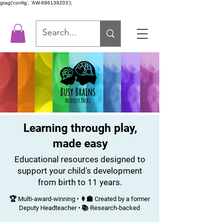
gtag('config', 'AW-686139203');
Learning through play,
made easy
Educational resources designed to
support your child's development
from birth to 11 years.
🏆 Multi-award-winning • 👩‍🏫 Created by a former
Deputy Headteacher • 📚 Research-backed