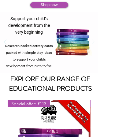
Shop now
Support your child’s
development from the
very beginning
Research-backed activity cards
packed with simple play ideas
to support your child’s
development from birth to five.
EXPLORE OUR RANGE OF
EDUCATIONAL PRODUCTS
Special offer: £113
Ideal Gift