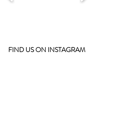
FIND US ON
INSTAGRAM