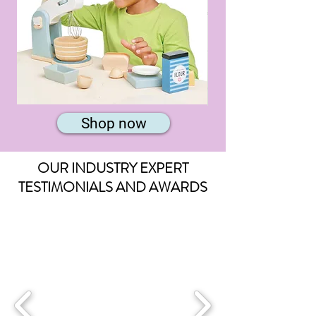
Home
Animal
Baking
Band
Shop now
Set
Long
Puzzle
OUR INDUSTRY EXPERT
TESTIMONIALS AND AWARDS