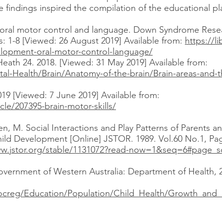
e findings inspired the compilation of the educational pl
 oral motor control and language. Down Syndrome Resea
s: 1-8 [Viewed: 26 August 2019] Available from:
https://
elopment-oral-motor-control-language/
Heath 24. 2018. [Viewed: 31 May 2019] Available from:
l-Health/Brain/Anatomy-of-the-brain/Brain-areas-and-th
019 [Viewed: 7 June 2019] Available from:
cle/207395-brain-motor-skills/
en, M. Social Interactions and Play Patterns of Parents 
hild Development [Online] JSTOR. 1989. Vol.60 No.1, Pag
ww.jstor.org/stable/1131072?read-now=1&seq=6#page_s
vernment of Western Australia: Department of Health, 2
docreg/Education/Population/Child_Health/Growth_and