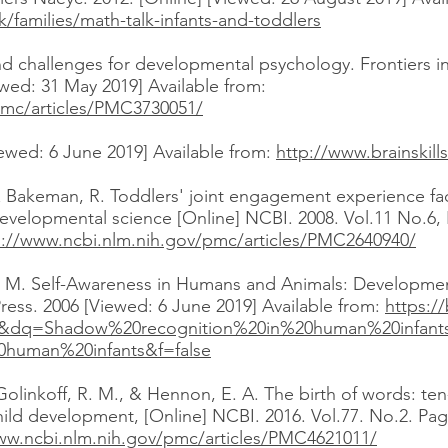
/families/math-talk-infants-and-toddlers
nd challenges for developmental psychology. Frontiers i
ewed: 31 May 2019] Available from:
pmc/articles/PMC3730051/
iewed: 6 June 2019] Available from:
http://www.brainskill
& Bakeman, R. Toddlers' joint engagement experience fac
Developmental science [Online] NCBI. 2008. Vol.11 No.6,
s://www.ncbi.nlm.nih.gov/pmc/articles/PMC2640940/
ia, M. Self-Awareness in Humans and Animals: Developmen
ress. 2006 [Viewed: 6 June 2019] Available from:
https:/
&dq=Shadow%20recognition%20in%20human%20infan
human%20infants&f=false
 Golinkoff, R. M., & Hennon, E. A. The birth of words: t
ild development, [Online] NCBI. 2016. Vol.77. No.2. Pag
ww.ncbi.nlm.nih.gov/pmc/articles/PMC4621011/