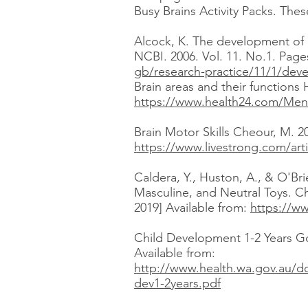
Busy Brains Activity Packs. Thes
Alcock, K. The development of
NCBI. 2006. Vol. 11. No.1. Page
gb/research-practice/11/1/dev
Brain areas and their functions 
https://www.health24.com/Menta
Brain Motor Skills Cheour, M. 2
https://www.livestrong.com/arti
Caldera, Y., Huston, A., & O'Bri
Masculine, and Neutral Toys. C
2019] Available from:
https://w
Child Development 1-2 Years Go
Available from:
http://www.health.wa.gov.au/
dev1-2years.pdf