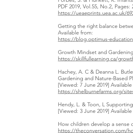
Forbes, S. & Plunkett, K. Infa
PDF 2019, Vol.55, No.2, Pages: 
https://ueaeprints.uea.ac.uk/
Getting the right balance betwe
Available from:
https://blog.optimus-education
Growth Mindset and Gardening 
https://skillfullearning.ca/gr
Hachey, A. C & Deanna L. Butler
Gardening and Nature-Based Pl
[Viewed: 7 June 2019] Availabl
https://shelburnefarms.org/sit
Hendy, L. & Toon, L Supporting 
[Viewed: 3 June 2019] Availabl
How children develop a sense of
https://theconversation.com/h