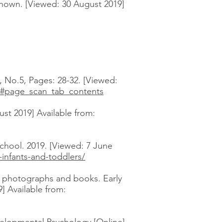
known. [Viewed: 30 August 2019]
, No.5, Pages: 28-32. [Viewed:
3#page_scan_tab_contents
st 2019] Available from:
chool. 2019. [Viewed: 7 June
-infants-and-toddlers/
th photographs and books. Early
] Available from: