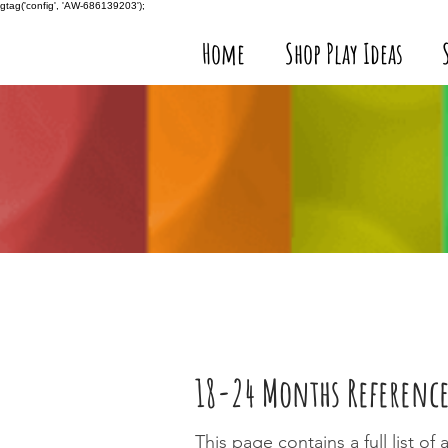
gtag('config', 'AW-686139203');
Home
Shop Play Ideas
18-24 Months Reference
This page contains a full list o