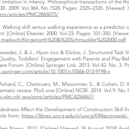
mitation in infancy. Philosophical transactions of the R
CBI. 2009. Vol.364, No.1528, Pages: 2325–2335. [Viewed: 7
pmc/articles/PMC2865075/
Walking skill versus walking experience as a predictor of
. [Online] Elsevier. 2000. Vol.23. Pages: 331-350. [Viewe
a/~marksch/Kingsnorth%20&%20Schmuckler%202000.pdf
ader, J. & J., Hyun-Joo & Elicker, J. Structured Task V
 Quality, Toddlers’ Engagement with Parents and Play Be
e Forum. [Online] Springer Link. 2013. Vol.42. No. 3. P
nk.springer.com/article/10.1007/s10566-013-9198-x
M., Achard, C., Chetouani, M., Missonnier, S., & Cohen, D
stematic review. PloS one [Online] NCBI. 2014. Vol.9. No.
i.nlm.nih.gov/pmc/articles/PMC4254467/
dness Affect the Development of Construction Skill fr
able from:
https://libres.uncg.edu/ir/uncg/f/Marcinowsk
lers Naeyc. 2012. [Online] [Viewed: 26 August 2019] Avai