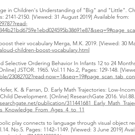
ge in Children's Understanding of "Big" and "Little". C
: 2141-2150. [Viewed: 31 August 2019] Available from:
129787?read-
A344b21bd6759e1ebd024595b38691e87&seq=9#page_sca
boost their vocabulary Merga, M.K. 2019. [Viewed: 30 Ma
aloud-children-boost-vocabulary.html
d Selective Ordering Behavior In Infants 12 to 24 Months
nline] JSTOR. 1965. Vol.11 No.2, Pages: 129-148. [Viewe
stable/23082702?read-now=1&seq=19#page_scan_tab_con
 Hofer, K. & Farran, D. Early Math Trajectories: Low-Inc
hild Development. [Online] ResearchGate 2016. Vol.88.
searchgate.net/publication/311441681_Early_Math_Traje
cs_Knowledge_From_Ages_4_to_11
mbolic play connects to language through visual object 
l.14. No.5. Pages: 1142–1149. [Viewed: 3 June 2019] Avai