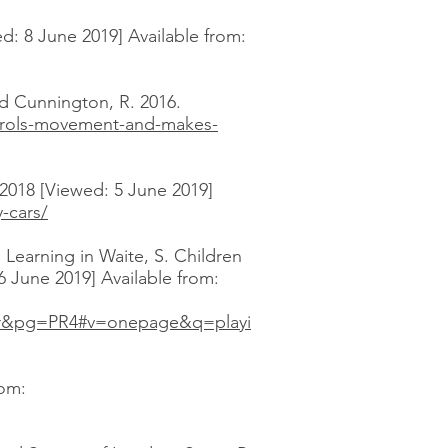
: 8 June 2019] Available from:
 Cunnington, R. 2016.
ntrols-movement-and-makes-
 2018 [Viewed: 5 June 2019]
-cars/
 Learning in Waite, S. Children
 June 2019] Available from:
lr&pg=PR4#v=onepage&q=playi
rom: