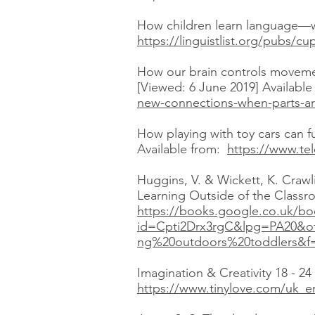
How children learn language—wh
https://linguistlist.org/pubs/
How our brain controls movem
[Viewed: 6 June 2019] Availabl
new-connections-when-parts-a
How playing with toy cars can f
Available from:
https://www.tel
Huggins, V. & Wickett, K. Crawl
Learning Outside of the Classro
https://books.google.co.uk/bo
id=Cpti2Drx3rgC&lpg=PA20&o
ng%20outdoors%20toddlers&f=
Imagination & Creativity 18 - 2
https://www.tinylove.com/uk_