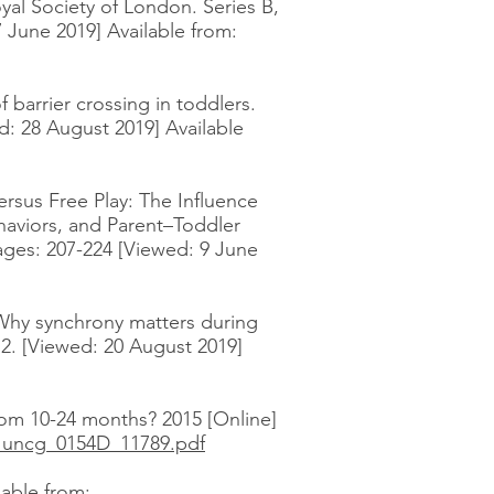
oyal Society of London. Series B,
 June 2019] Available from:
 barrier crossing in toddlers.
d: 28 August 2019] Available
ersus Free Play: The Influence
haviors, and Parent–Toddler
ages: 207-224 [Viewed: 9 June
. Why synchrony matters during
12. [Viewed: 20 August 2019]
om 10-24 months? 2015 [Online]
i_uncg_0154D_11789.pdf
lable from: