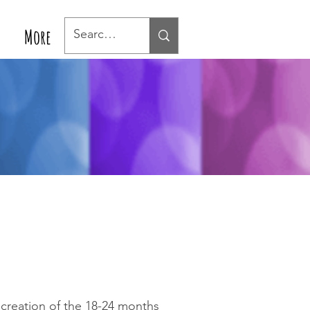
More
e creation of the 18-24 months