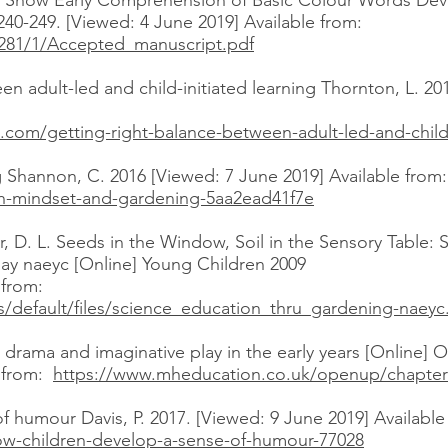
nts Show Early Comprehension of Basic Colour Words De
240-249. [Viewed: 4 June 2019] Available from:
69281/1/Accepted_manuscript.pdf
en adult-led and child-initiated learning Thornton, L. 20
.com/getting-right-balance-between-adult-led-and-child-
Shannon, C. 2016 [Viewed: 7 June 2019] Available from:
owth-mindset-and-gardening-5aa2ead41f7e
, D. L. Seeds in the Window, Soil in the Sensory Table:
ay naeyc [Online] Young Children 2009
e from:
es/default/files/science_education_thru_gardening-naeyc
drama and imaginative play in the early years [Online] O
e from:
https://www.mheducation.co.uk/openup/chapter
 humour Davis, P. 2017. [Viewed: 9 June 2019] Availabl
ow-children-develop-a-sense-of-humour-77028