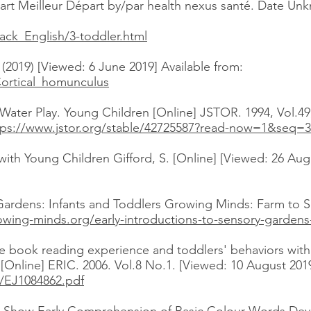
art Meilleur Départ by/par health nexus santé. Date Un
ack_English/3-toddler.html
2019) [Viewed: 6 June 2019] Available from:
Cortical_homunculus
Water Play. Young Children [Online] JSTOR. 1994, Vol.49
tps://www.jstor.org/stable/42725587?read-now=1&seq=
th Young Children Gifford, S. [Online] [Viewed: 26 Augu
 Gardens: Infants and Toddlers Growing Minds: Farm to S
owing-minds.org/early-introductions-to-sensory-gardens
ture book reading experience and toddlers' behaviors wi
Online] ERIC. 2006. Vol.8 No.1. [Viewed: 10 August 2019
xt/EJ1084862.pdf