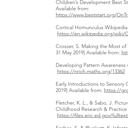
Children’s Development Best St
Available from:
https://www.beststart.org/OnTr
Cortical Homunculus Wikipedia (
https://en.wikipedia.org/wiki/
Crosser, S. Making the Most of 
31 May 2019] Available from:
ht
Developing Pattern Awareness wi
https://nrich.maths.org/13362
Early Introductions to Sensory
2019] Available from:
https://gr
Fletcher, K. L., & Sabo, J. Pic
Childhood Research & Practice [
https://files.eric.ed.gov/fullte