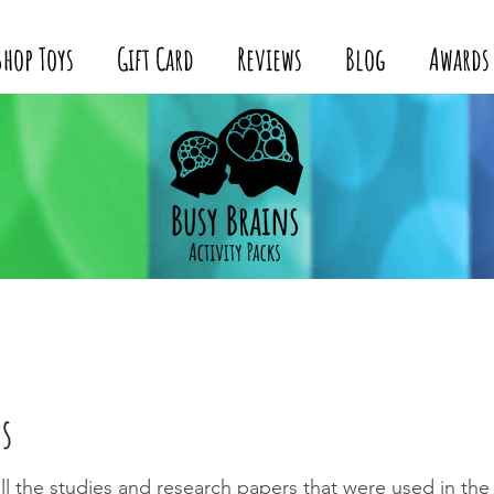
Shop Toys
Gift Card
Reviews
Blog
Awards
s
f all the studies and research papers that were used in th