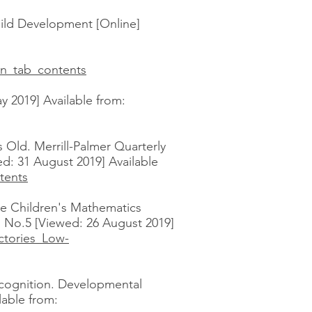
hild Development [Online]
n_tab_contents
y 2019] Available from:
 Old. Merrill-Palmer Quarterly
d: 31 August 2019] Available
tents
ome Children's Mathematics
 No.5 [Viewed: 26 August 2019]
ctories_Low-
recognition. Developmental
lable from: