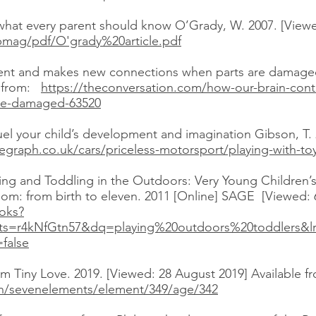
at every parent should know O’Grady, W. 2007. [Viewed
cupmag/pdf/O'grady%20article.pdf
ent and makes new connections when parts are damaged
e from:
https://theconversation.com/how-our-brain-co
re-damaged-63520
uel your child’s development and imagination Gibson, T.
egraph.co.uk/cars/priceless-motorsport/playing-with-toy
ing and Toddling in the Outdoors: Very Young Children’s
om: from birth to eleven. 2011 [Online] SAGE [Viewed: 6
oks?
ts=r4kNfGtn57&dq=playing%20outdoors%20toddlers&
false
4 m Tiny Love. 2019. [Viewed: 28 August 2019] Available f
en/sevenelements/element/349/age/342