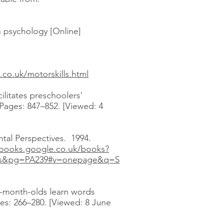
n psychology [Online]
s.co.uk/motorskills.html
ilitates preschoolers'
 Pages: 847–852. [Viewed: 4
tal Perspectives. 1994.
/books.google.co.uk/books?
ts&pg=PA239#v=onepage&q=S
en-month-olds learn words
es: 266–280. [Viewed: 8 June