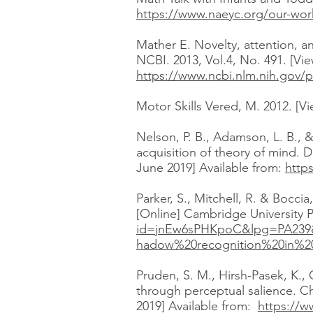
https://www.naeyc.org/our-work
Mather E. Novelty, attention, a
NCBI. 2013, Vol.4, No. 491. [Vi
https://www.ncbi.nlm.nih.gov/
Motor Skills Vered, M. 2012. [V
Nelson, P. B., Adamson, L. B., 
acquisition of theory of mind. 
June 2019] Available from:
http
Parker, S., Mitchell, R. & Bocc
[Online] Cambridge University P
id=jnEw6sPHKpoC&lpg=PA239
hadow%20recognition%20in%20
Pruden, S. M., Hirsh-Pasek, K.,
through perceptual salience. Ch
2019] Available from:
https://w