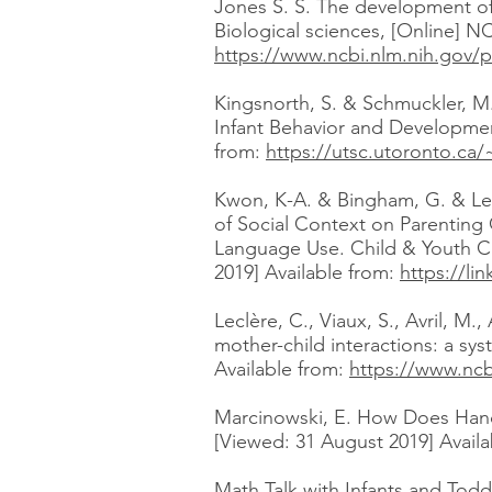
Jones S. S. The development of i
Biological sciences, [Online] N
https://www.ncbi.nlm.nih.gov/
Kingsnorth, S. & Schmuckler, M. 
Infant Behavior and Development
from:
https://utsc.utoronto.c
Kwon, K-A. & Bingham, G. & Lews
of Social Context on Parenting
Language Use. Child & Youth Car
2019] Available from:
https://li
Leclère, C., Viaux, S., Avril, 
mother-child interactions: a sy
Available from:
https://www.ncb
Marcinowski, E. How Does Hande
[Viewed: 31 August 2019] Avail
Math Talk with Infants and Todd