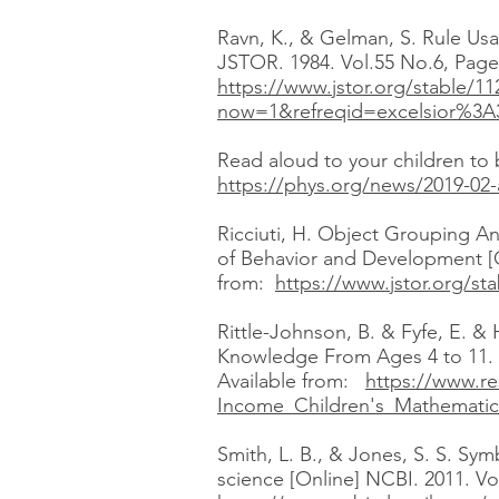
Ravn, K., & Gelman, S. Rule Usa
JSTOR. 1984. Vol.55 No.6, Pages
https://www.jstor.org/stable/1
now=1&refreqid=excelsior%3
Read aloud to your children to 
https://phys.org/news/2019-02-
Ricciuti, H. Object Grouping An
of Behavior and Development [O
from:
https://www.jstor.org/
Rittle-Johnson, B. & Fyfe, E. &
Knowledge From Ages 4 to 11. C
Available from:
https://www.re
Income_Children's_Mathemati
Smith, L. B., & Jones, S. S. Sy
science [Online] NCBI. 2011. Vo