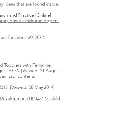
ay ideas that are found inside.
rch and Practice [Online]
library.down-syndrome.org/en-
eir-functions-20120721
and Toddlers with Feminine,
es: 70-76. [Viewed: 31 August
can_tab_contents
013. [Viewed: 28 May 2019]
_Development/HP003422_child_