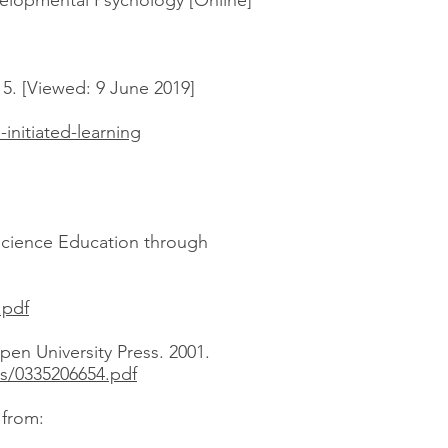
velopmental Psychology [Online]
15. [Viewed: 9 June 2019]
initiated-learning
 Science Education through
.pdf
pen University Press. 2001.
s/0335206654.pdf
e from: