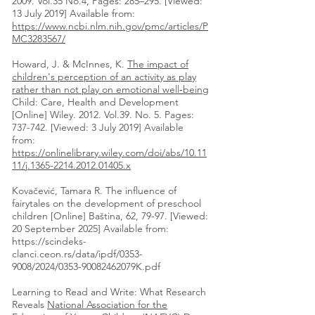
2009. Vol.35 No.4, Pages: 285–295. [Viewed:
13 July 2019] Available from:
https://www.ncbi.nlm.nih.gov/pmc/articles/P
MC3283567/
Howard, J. & McInnes, K.
The impact of
children's perception of an activity as play
rather than not play on emotional well‐being
Child: Care, Health and Development
[Online] Wiley. 2012. Vol.39. No. 5. Pages:
737-742. [Viewed: 3 July 2019] Available
from:
https://onlinelibrary.wiley.com/doi/abs/10.11
11/j.1365-2214.2012.01405.x
Kovačević, Tamara R. The influence of
fairytales on the development of preschool
children [Online] Baština, 62, 79-97. [Viewed:
20 September 2025] Available from:
https://scindeks-
clanci.ceon.rs/data/ipdf/0353-
9008/2024/0353-90082462079K.pdf
Learning to Read and Write: What Research
Reveals
National Association for the