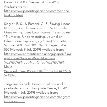
Dewar, G. 2008. [Viewed: 4 July 2019]
Available from:
https://www.parentingscience.com/science-
for-kids.html
Siegler, R. S., & Ramani, G. B. Playing Linear
Number Board Games — But Not Circular
Ones — Improves Low-Income Preschoolers
’ Numerical Understanding. Journal of
Educational Psychology [Online] Semantic
Scholar. 2009. Vol. 101. No. 3, Pages: 545–
560 [Viewed: 9 July 2019] Available from:
https://www.semanticscholar.org/paper/Playi
ng-Linear-Number-Board-Games-
%E2%80%94-But-Not-Ones-%E2%80%94-
Mello-
Watson/bb9a76856e6c0f0aff2135c1ec4439256
5e123e0
Tangrams for kids: Educational tips and a
printable tangram template Dewar, G. 2018.
[Viewed: 4 July 2019] Available from:
https://www.parentingscience.com/tangram
s-for-kids.html