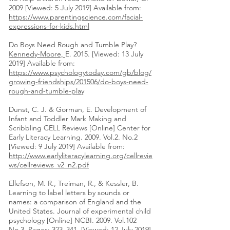
2009 [Viewed: 5 July 2019] Available from:
https://www.parentingscience.com/facial-
expressions-for-kids.html
Do Boys Need Rough and Tumble Play?
Kennedy-Moore,
E. 2015. [Viewed: 13 July
2019] Available from:
https://www.psychologytoday.com/gb/blog/
growing-friendships/201506/do-boys-need-
rough-and-tumble-play
Dunst, C. J. & Gorman, E. Development of
Infant and Toddler Mark Making and
Scribbling CELL Reviews [Online] Center for
Early Literacy Learning. 2009. Vol.2. No.2
[Viewed: 9 July 2019] Available from:
http://www.earlyliteracylearning.org/cellrevie
ws/cellreviews_v2_n2.pdf
Ellefson, M. R., Treiman, R., & Kessler, B.
Learning to label letters by sounds or
names: a comparison of England and the
United States. Journal of experimental child
psychology [Online] NCBI. 2009. Vol.102
No.3, Pages: 323–341. [Viewed: 12 July 2019]