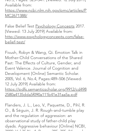
Available from:
https://www.ncbi.nlm.nih.gov/pmc/articles/P
MC2671388/
False Belief Test
Psychology Concepts
2017.
[Viewed: 13 July 2019] Available from:
http://www.psychologyconcepts.com/false-
belief-test/
Fivush, Robyn & Wang, Qi. Emotion Talk in
Mother-Child Conversations of the Shared
Past: The Effects of Culture, Gender, and
Event Valence. Journal of Cognition and
Development [Online] Semantic Scholar.
2005, Vol. 6, No.4, Pages:489–506 [Viewed:
12 July 2019] Available from:
https://pdfs.semanticscholar.org/9912/cd498
2580a4135dda5f090a111b41e31aa5a.pdf
Flanders, J. L., Leo, V., Paquette, D., Pihl, R.
O., & Séguin, J. R. Rough-and-tumble play
and the regulation of aggression: an
observational study of father-child play
dyads. Aggressive behaviour [Online] NCBI,