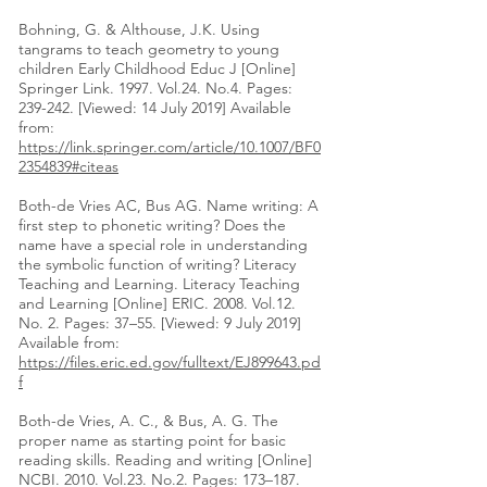
Bohning, G. & Althouse, J.K. Using
tangrams to teach geometry to young
children Early Childhood Educ J [Online]
Springer Link. 1997. Vol.24. No.4. Pages:
239-242. [Viewed: 14 July 2019] Available
from:
https://link.springer.com/article/10.1007/BF0
2354839#citeas
Both-de Vries AC, Bus AG. Name writing: A
first step to phonetic writing? Does the
name have a special role in understanding
the symbolic function of writing? Literacy
Teaching and Learning. Literacy Teaching
and Learning [Online] ERIC. 2008. Vol.12.
No. 2. Pages: 37–55. [Viewed: 9 July 2019]
Available from:
https://files.eric.ed.gov/fulltext/EJ899643.pd
f
Both-de Vries, A. C., & Bus, A. G. The
proper name as starting point for basic
reading skills. Reading and writing [Online]
NCBI. 2010. Vol.23. No.2. Pages: 173–187.