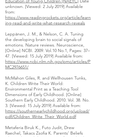
Education of Young Children (NAEYC)
Date
unknown. [Viewed: 2 July 2019] Available
from:
https://www.readingrockets.org/article/learn
ing-read-and-write-what-research-reveals
Leppänen, J. M., & Nelson, C. A. Tuning
the developing brain to social signals of
emotions. Nature reviews. Neuroscience,
[Online] NCBI. 2009. Vol.10 No.1, Pages: 37–
47. [Viewed: 15 July 2019] Available from:
https://www.ncbi.nlm.nih.gov/pmc/articles/P
MC2976651/
McMahon Giles, R. and Wellhousen Tunks,
K. Children Write Their World:
Environmental Print as a Teaching Tool
Dimensions of Early Childhood. [Online]
Southern Early Childhood. 2010. Vol. 38. No.
3. [Viewed: 15 July 2019] Available from:
https://southernearlychildhood.org/upload/
pdf/Children_Write_Their_World.pdf
Metaferia Biruk K., Futo Judit, Drew
Raechel, Takacs Zsofia K. Parents’ Beliefs