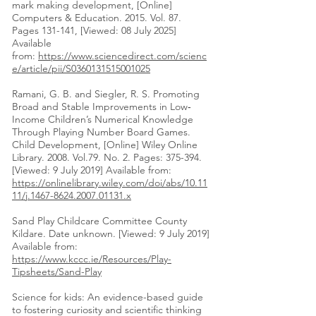
mark making development, [Online]
Computers & Education. 2015. Vol. 87.
Pages 131-141, [Viewed: 08 July 2025]
Available
from:
https://www.sciencedirect.com/scienc
e/article/pii/S0360131515001025
Ramani, G. B. and Siegler, R. S. Promoting
Broad and Stable Improvements in Low‐
Income Children’s Numerical Knowledge
Through Playing Number Board Games.
Child Development, [Online] Wiley Online
Library. 2008. Vol.79. No. 2. Pages: 375-394.
[Viewed: 9 July 2019] Available from:
https://onlinelibrary.wiley.com/doi/abs/10.11
11/j.1467-8624.2007.01131.x
Sand Play Childcare Committee County
Kildare. Date unknown. [Viewed: 9 July 2019]
Available from:
https://www.kccc.ie/Resources/Play-
Tipsheets/Sand-Play
Science for kids: An evidence-based guide
to fostering curiosity and scientific thinking