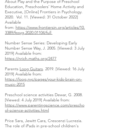
About Play and the Purpose of Preschool
Education, Preschoolers’ Home Activity and
Executive, [Online] Frontiers in Psychology.
2020. Vol. 11. [Viewed: 31 October 2022]
Available
from:
https://www.frontiersin.org/articles/10.
3389/fpsyg.2020.01104/full
Number Sense Series: Developing Early
Number Sense Way, J. 2005. [Viewed: 3 July
2019] Available from:
https://nrich.maths.org/2477
Parents
Loog Guitars
. 2019. [Viewed: 16 July
2019] Available from:
https://loog.nyc/pages/your-kids-brain-on-
music-2015
Preschool science activities Dewar, G. 2008.
[Viewed: 4 July 2019] Available from:
https://www.parentingscience.com/prescho
ol-science-activities.html
Price Sara, Jewitt Cara, Crescenzi Lucrezia.
The role of iPads in pre-school children's