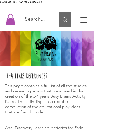
gtag('config', 'AW-686139203');
3-4 Years References
This page contains a full list of all the studies
and research papers that were used in the
creation of the 3-4 years Busy Brains Activity
Packs. These findings inspired the
compilation of the educational play ideas
that are found inside.
Aha! Discovery Learning Activities for Early