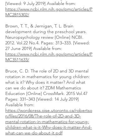
[Viewed: 9 July 2019] Available from:
https://www.ncbi.nlm.nih.gov/pmc/articles/P
MC2815302/
Brown, T. T., & Jernigan, T. L. Brain
development during the preschool years.
Neuropsychology review [Online] NCBI.
2012. Vol.22 No.4. Pages: 313–333. [Viewed:
27 June 2019] Available from:
https://www.ncbi.nlm.nih.gov/pmc/articles/P
MC3511633/
Bruce, C. D. The role of 2D and 3D mental
rotation in mathematics for young children:
what is it? Why does it matter? And what
can we do about it? ZDM Mathematics
Education [Online] CrossMark. 2015 Vol.47
Pages: 331–343 [Viewed: 14 July 2019]
Available from:
https://wordpress.oise.utoronto.ca/robertso
n/files/2016/08/The-role-of-2D-and-3D-
mental-rotation-in-mathematics-for-young-
children-what-is-it-Why-does-it-matter-And-
what-can-we-do-about-it.pdf