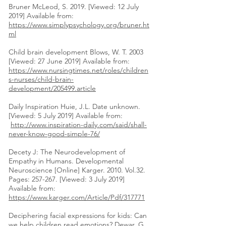
Bruner McLeod, S. 2019. [Viewed: 12 July
2019] Available from:
https://www.simplypsychology.org/bruner.ht
ml
Child brain development Blows, W. T. 2003
[Viewed: 27 June 2019] Available from:
https://www.nursingtimes.net/roles/children
s-nurses/child-brain-
development/205499.article
Daily Inspiration Huie, J.L. Date unknown.
[Viewed: 5 July 2019] Available from:
http://www.inspiration-daily.com/said/shall-
never-know-good-simple-76/
Decety J: The Neurodevelopment of
Empathy in Humans. Developmental
Neuroscience [Online] Karger. 2010. Vol.32.
Pages: 257-267. [Viewed: 3 July 2019]
Available from:
https://www.karger.com/Article/Pdf/317771
Deciphering facial expressions for kids: Can
we help children read emotions? Dewar, G.