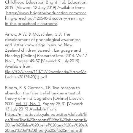
Childhood Education Bright Hub Education,
2019. [Viewed: 12 July 2019] Available from:
https://www.brighthubeducation.com/teac
hing-preschool/120548-discovery-learning-
in-the-preschool-classroom/
Arrow, A.W. & McLachlan, C.J. The
development of phonological awareness
and letter knowledge in young New
Zealand children Speech, Language and
Hearing [Online] ResearchGate. 2014. Vol.17
No.1, Pages: 49-57 [Viewed: 9 July 2019]
Available from:
file:///C:/Users/110717/Downloads/ArrowMc
Lachlan2013%20(1).pdf
Bloom, P. & German, T.P. Two reasons to
abandon the false belief task as a test of
theory of mind Cognition [Online] Elsevier.
2000.
Vol. 77, No. 1
, Pages: 25-31 [Viewed:
13 July 2019] Available from:
https://minddevlab.yale.edu/sites/default/fil
es/files/Two%20reasons%20to%20abandon%
20the%20false%20belief%20task%20as%20a%
20test%20of%20theory%20of%20mind.pdf