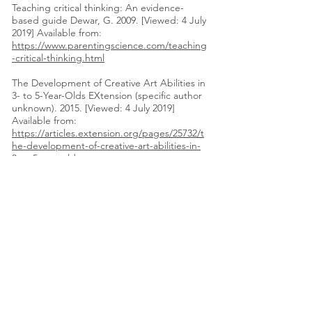
Teaching critical thinking: An evidence-
based guide Dewar, G. 2009. [Viewed: 4 July
2019] Available from:
https://www.parentingscience.com/teaching
-critical-thinking.html
The Development of Creative Art Abilities in
3- to 5-Year-Olds EXtension (specific author
unknown). 2015. [Viewed: 4 July 2019]
Available from:
https://articles.extension.org/pages/25732/t
he-development-of-creative-art-abilities-in-
3-to-5-year-olds
The Importance of Story Retelling
Campbell, J. 2013 [Viewed: 2 July 2019]
Available from:
https://www.redapplereading.com/blog/201
3/09/the-importance-of-story-retelling/
The smiling baby
flowchart
Raisingchildren.net.au. Date
Unknown. [Viewed: 4 July 2019] Available
from:
https://raisingchildren.net.au/__data/assets/
pdf_file/0033/36969/smiling_baby_flowchart2