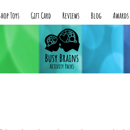
Shop Toys
Gift Card
Reviews
Blog
Awards