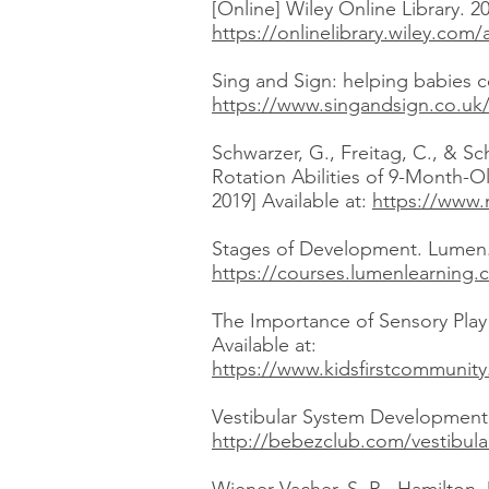
[Online] Wiley Online Library. 2
https://onlinelibrary.wiley.co
Sing and Sign: helping babies c
https://www.singandsign.co.uk
Schwarzer, G., Freitag, C., & 
Rotation Abilities of 9-Month-O
2019] Available at:
https://www.
Stages of Development. Lumen. 
https://courses.lumenlearning
The Importance of Sensory Play
Available at:
https://www.kidsfirstcommunity
Vestibular System Development i
http://bebezclub.com/vestibul