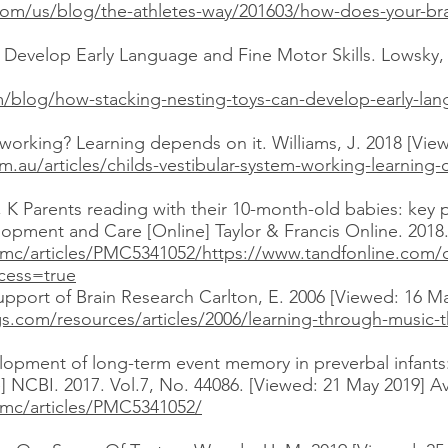
m/us/blog/the-athletes-way/201603/how-does-your-brain
Develop Early Language and Fine Motor Skills. Lowsky, 
/blog/how-stacking-nesting-toys-can-develop-early-lang
m working? Learning depends on it. Williams, J. 2018 [Vie
m.au/articles/childs-vestibular-system-working-learning
a, K Parents reading with their 10-month-old babies: key p
elopment and Care [Online] Taylor & Francis Online. 2018
pmc/articles/PMC5341052/
https://www.tandfonline.com/d
cess=true
port of Brain Research Carlton, E. 2006 [Viewed: 16 May
.com/resources/articles/2006/learning-through-music-t
lopment of long-term event memory in preverbal infants:
ne] NCBI. 2017. Vol.7, No. 44086. [Viewed: 21 May 2019] Av
pmc/articles/PMC5341052/