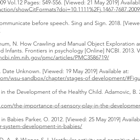
009 Vol.12 Pages: 549-556. [Viewed: 21 May 2019] Availabl
m/action/showCitFormats?doi=10.1111%2Fj.1467-7687.2009
ommunicate before speech. Sing and Sign. 2018. [Viewed
/
Schum, N. How Crawling and Manual Object Exploration a
ld Infants. Frontiers in psychology [Online] NCBI. 2013. 
ncbi.nlm.nih.gov/pmc/articles/PMC3586719/
Date Unknown. [Viewed: 19 May 2019] Available at:
.com/wsu-sandbox/chapter/stages-of development/#Fig
 in the Development of the Healthy Child. Adamovic, B. 
.com/the-importance-of-sensory-play-in-the-development
n Babies Parker, O. 2012. [Viewed: 25 May 2019] Availabl
ar-system-development-in-babies/