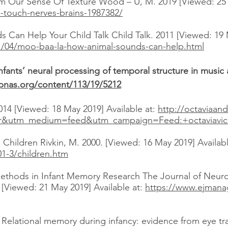
 Our Sense Of Texture Wood – U, M. 2019 [Viewed: 25 M
e-touch-nerves-brains-1987382/
Can Help Your Child Talk Child Talk. 2011 [Viewed: 19 M
11/04/moo-baa-la-how-animal-sounds-can-help.html
nfants’ neural processing of temporal structure in musi
pnas.org/content/113/19/5212
014 [Viewed: 18 May 2019] Available at:
http://octaviaan
r&utm_medium=feed&utm_campaign=Feed:+octaviavick
hildren Rivkin, M. 2000. [Viewed: 16 May 2019] Availabl
01-3/children.htm
ethods in Infant Memory Research The Journal of Neuro
 [Viewed: 21 May 2019] Available at:
https://www.ejmana
 Relational memory during infancy: evidence from eye t