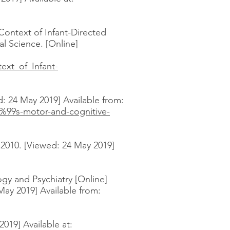
Context of Infant-Directed
al Science. [Online]
ext_of_Infant-
: 24 May 2019] Available from:
%99s-motor-and-cognitive-
 2010. [Viewed: 24 May 2019]
gy and Psychiatry [Online]
 May 2019] Available from:
019] Available at: