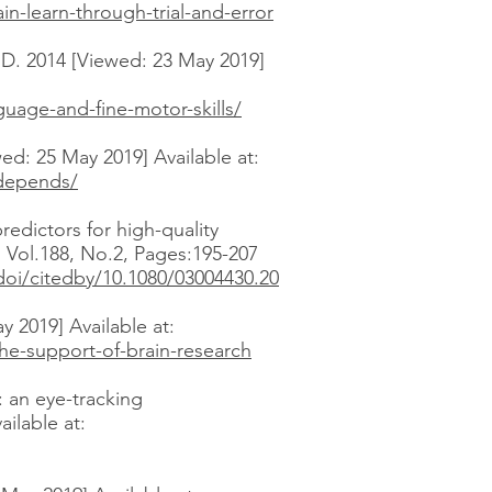
-learn-through-trial-and-error
D. 2014 [Viewed: 23 May 2019]
uage-and-fine-motor-skills/
wed: 25 May 2019] Available at:
-depends/
redictors for high-quality
. Vol.188, No.2, Pages:195-207
oi/citedby/10.1080/03004430.20
 2019] Available at:
he-support-of-brain-research
 an eye-tracking
ailable at: