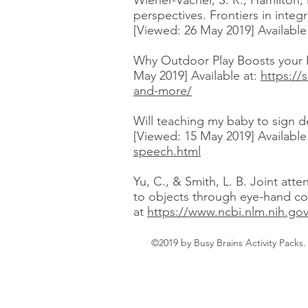
Wiener-Vacher, S. R., Hamilton, 
perspectives. Frontiers in integ
[Viewed: 26 May 2019] Available
Why Outdoor Play Boosts your B
May 2019] Available at:
https://
and-more/
Will teaching my baby to sign d
[Viewed: 15 May 2019] Available 
speech.html
Yu, C., & Smith, L. B. Joint att
to objects through eye-hand coo
at
https://www.ncbi.nlm.nih.go
©2019 by Busy Brains Activity Packs