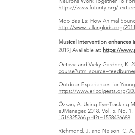
Neurons Work Together To Form
https://www.futurity.org/textur
Moo Baa La: How Animal Sounds 
http://www.talkingkids.org/20
Musical intervention enhances i
2019] Available at:
https://www.
Octavia and Vicky Gardner, K. 2
course?utm_source=feedburne
Outdoor Experiences for Young C
https://www.ericdigests.org/20
Özkan, A. Using Eye-Tracking M
eJManager. 2018. Vol. 5, No. 1.
1516325266.pdf?t=1558436688
Richmond, J. and Nelson, C. A.