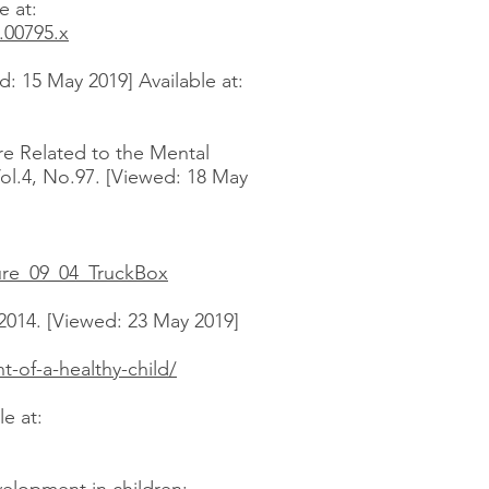
e at:
.00795.x
: 15 May 2019] Available at:
re Related to the Mental
Vol.4, No.97. [Viewed: 18 May
ure_09_04_TruckBox
2014. [Viewed: 23 May 2019]
-of-a-healthy-child/
e at: