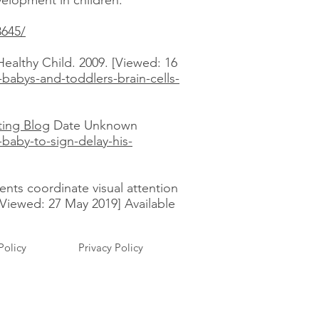
evelopment in children:
8645/
ealthy Child. 2009. [Viewed: 16
babys-and-toddlers-brain-cells-
ting Blog
Date Unknown
baby-to-sign-delay-his-
rents coordinate visual attention
[Viewed: 27 May 2019] Available
Policy
Privacy Policy