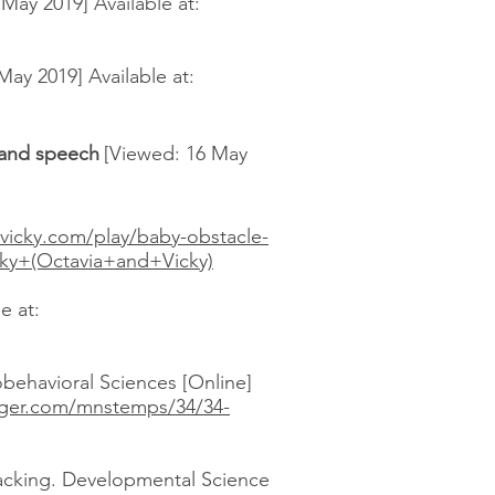
ay 2019] Available at:
ay 2019] Available at:
c and speech
[Viewed: 16 May
dvicky.com/play/baby-obstacle-
y+(Octavia+and+Vicky)
e at:
behavioral Sciences [Online]
ger.com/mnstemps/34/34-
racking. Developmental Science