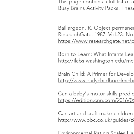
This page contains a full list o
Busy Brains Activity Packs. Thes
Baillargeon, R. Object permane
ResearchGate. 1987. Vol.23. No.
https://www.researchgate.net/
Born to Learn: What Infants Lea
http://ilabs.washington.edu/me
Brain Child: A Primer for Develo
http://www.earlychildhoodmichi
Can a baby's motor skills predic
https://edition.cnn.com/2016/0
Can art and craft make childre
http://www.bbc.co.uk/guides/z
Environmental Rating Scales Har