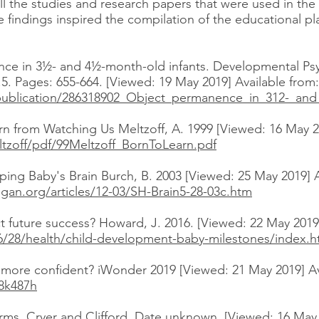
f all the studies and research papers that were used in th
e findings inspired the compilation of the educational pl
nce in 3½- and 4½-month-old infants. Developmental Psy
5. Pages: 655-664. [Viewed: 19 May 2019] Available from:
publication/286318902_Object_permanence_in_312-_and
rn from Watching Us Meltzoff, A. 1999 [Viewed: 16 May 20
ltzoff/pdf/99Meltzoff_BornToLearn.pdf
ping Baby's Brain Burch, B. 2003 [Viewed: 25 May 2019] A
gan.org/articles/12-03/SH-Brain5-28-03c.htm
t future success? Howard, J. 2016. [Viewed: 22 May 2019]
6/28/health/child-development-baby-milestones/index.h
n more confident? iWonder 2019 [Viewed: 21 May 2019] Av
8k487h
ms, Cryer and Clifford. Date unknown. [Viewed: 16 May 2