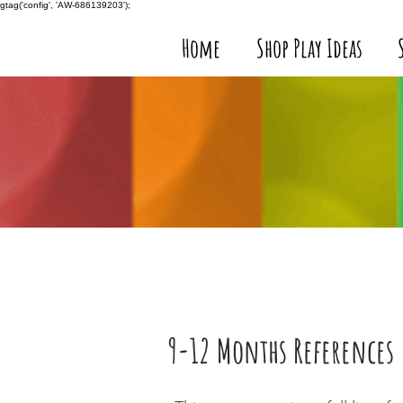
gtag('config', 'AW-686139203');
Home
Shop Play Ideas
9-12 Months References