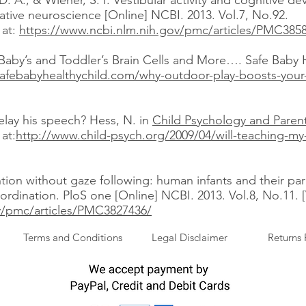
D. A., & Wiener, S. I. Vestibular activity and cognitive d
rative neuroscience [Online] NCBI. 2013. Vol.7, No.92.
 at:
https://www.ncbi.nlm.nih.gov/pmc/articles/PMC385
aby’s and Toddler’s Brain Cells and More…. Safe Baby H
safebabyhealthychild.com/why-outdoor-play-boosts-your-
elay his speech? Hess, N. in
Child Psychology and Paren
at:
http://www.child-psych.org/2009/04/will-teaching-my-
ention without gaze following: human infants and their pa
rdination. PloS one [Online] NCBI. 2013. Vol.8, No.11. 
v/pmc/articles/PMC3827436/
Terms and Conditions
Legal Disclaimer
Returns 
.