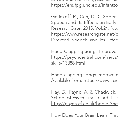
https://ers.fpg.unc.edu/infantto
Golinkoff, R., Can, D.D., Soder
Speech and Its Effects on Early
ResearchGate. 2015. Vol.24. No.
https://www.researchgate.net/
Directed_Speech_and_Its_Effec
Hand-Clapping Songs Improve Chi
https://psychcentral.com/news
skills/13388.html
Hand-clapping songs improve mot
Available from:
https://www.sci
Hay, D., Payne, A. & Chadwick, 
School of Psychiatry – Cardiff U
http://psych.cf.ac.uk/home2/ha
How Does Your Brain Learn Throu