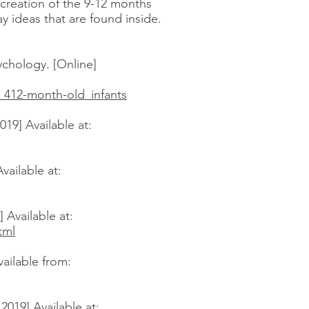
e creation of the 9-12 months
ay ideas that are found inside.
chology. [Online]
_412-month-old_infants
19] Available at:
vailable at:
 Available at:
tml
ailable from:
019] Available at: