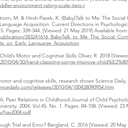
ddler-environment-rating-scale-iters-r
strom, M. & Hirsh-Pasek, K. (Baby)Talk to Me: The Social 
 Language Acquisition. Current Directions in Psychologic
5. Pages: 339-344. [Viewed: 21 May 2019] Available from:
publication/283241616_BabyTalk_to_Me_The_Social_Cont
ts_on_Early_Language_Acquisition
ld’s Motor and Cognitive Skills Oliver, R. 2018 [Viewed
/2010/04/30/hand-clapping-songs-improve-child%E2%80
or and cognitive skills, research shows Science Daily,
encedaily.com/releases/2010/04/100428090954.htm
A. Peer Relations in Childhood Journal of Child Psycholo
niversity. 2004. Vol.45. No. 1. Pages: 84-108. [Viewed: 23
y/hay2004.pdf
gh Trial and Error? Bergland, C. 2016 [Viewed: 20 May 2