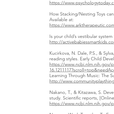
https://www.psychologytoday.co
How Stacking/Nesting Toys can 
Available at:
https://www.arktherapeutic.com
Is your child’s vestibular syste
http://activebabiessmartkids.co
Kucirkova, N. Dale, P.S., & Sylv
reading styles. Early Child Dev
https://www.ncbi.nlm.nih.gov/
16.1211117?scroll=top&needAc
Learning Through Music: The Sup
http://www.communityplaythings
Nakano, T., & Kitazawa, S. Deve
study. Scientific reports, [Onli
https://www.ncbi.nlm.nih.gov/