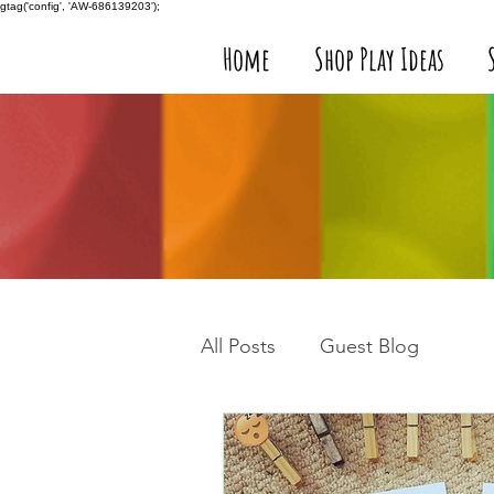
gtag('config', 'AW-686139203');
Home
Shop Play Ideas
All Posts
Guest Blog