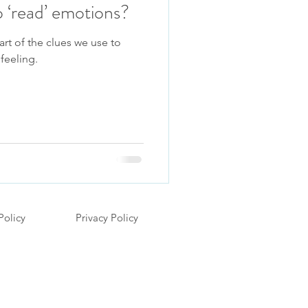
 ‘read’ emotions?
art of the clues we use to
feeling.
Policy
Privacy Policy