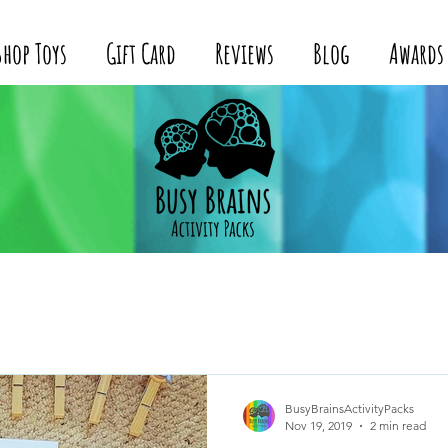
Shop Toys
Gift Card
Reviews
Blog
Awards
BusyBrainsActivityPacks
Nov 19, 2019
2 min read