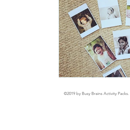
©2019 by Busy Brains Activity Packs