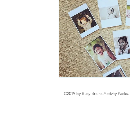
©2019 by Busy Brains Activity Packs