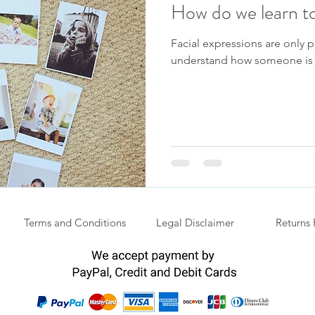
How do we learn to
Facial expressions are only p
understand how someone is 
Terms and Conditions
Legal Disclaimer
Returns 
.
Privacy Policy