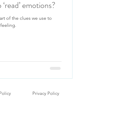
 ‘read’ emotions?
art of the clues we use to
feeling.
Policy
Privacy Policy