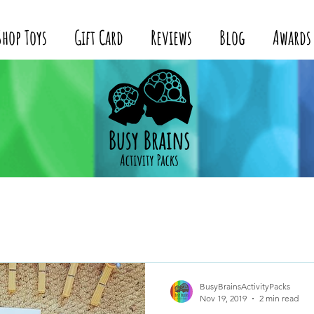
Shop Toys
Gift Card
Reviews
Blog
Awards
BusyBrainsActivityPacks
Nov 19, 2019
2 min read