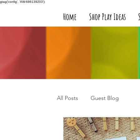
gtag('config', 'AW-686139203');
Home
Shop Play Ideas
All Posts
Guest Blog