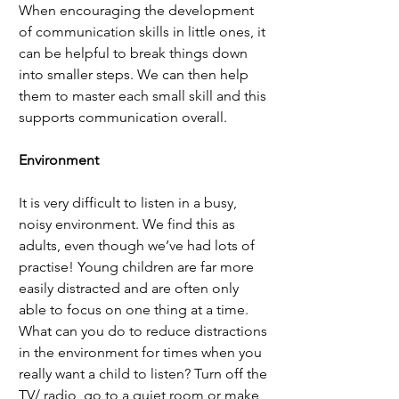
When encouraging the development 
of communication skills in little ones, it 
can be helpful to break things down 
into smaller steps. We can then help 
them to master each small skill and this 
supports communication overall. 
Environment
It is very difficult to listen in a busy, 
noisy environment. We find this as 
adults, even though we’ve had lots of 
practise! Young children are far more 
easily distracted and are often only 
able to focus on one thing at a time. 
What can you do to reduce distractions 
in the environment for times when you 
really want a child to listen? Turn off the 
TV/ radio, go to a quiet room or make 