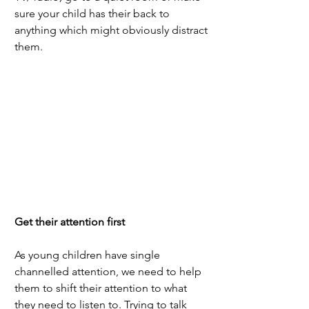
sure your child has their back to 
anything which might obviously distract 
them. 
Get their attention first
As young children have single 
channelled attention, we need to help 
them to shift their attention to what 
they need to listen to. Trying to talk 