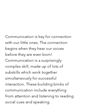
Communication is key for connection 
with our little ones. The connection 
begins when they hear our voices 
before they are even born! 
Communication is a surprisingly 
complex skill, made up of lots of 
subskills which work together 
simultaneously for successful 
interaction. These building bricks of 
communication include everything 
from attention and listening to reading 
social cues and speaking. 