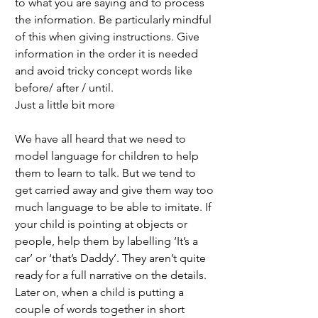
to what you are saying and to process 
the information. Be particularly mindful 
of this when giving instructions. Give 
information in the order it is needed 
and avoid tricky concept words like 
before/ after / until. 
Just a little bit more
We have all heard that we need to 
model language for children to help 
them to learn to talk. But we tend to 
get carried away and give them way too 
much language to be able to imitate. If 
your child is pointing at objects or 
people, help them by labelling ‘It’s a 
car’ or ‘that’s Daddy’. They aren’t quite 
ready for a full narrative on the details. 
Later on, when a child is putting a 
couple of words together in short 