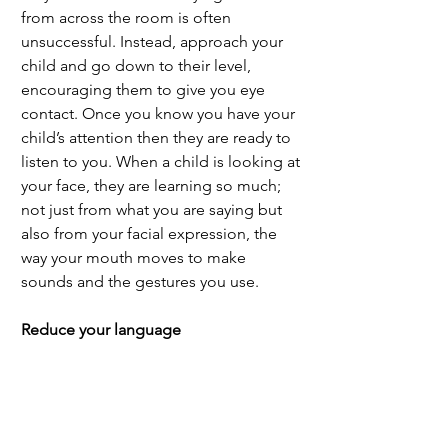
from across the room is often 
unsuccessful. Instead, approach your 
child and go down to their level, 
encouraging them to give you eye 
contact. Once you know you have your 
child’s attention then they are ready to 
listen to you. When a child is looking at 
your face, they are learning so much; 
not just from what you are saying but 
also from your facial expression, the 
way your mouth moves to make 
sounds and the gestures you use. 
Reduce your language