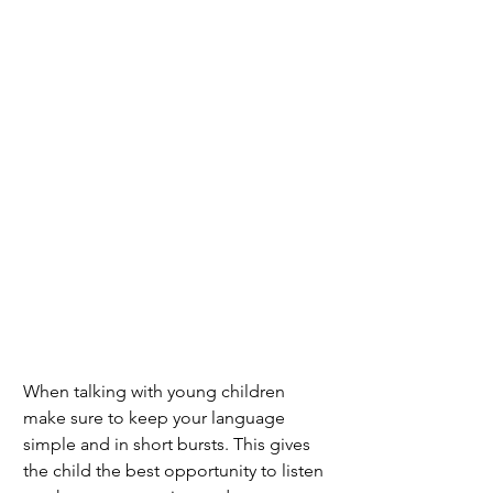
When talking with young children 
make sure to keep your language 
simple and in short bursts. This gives 
the child the best opportunity to listen 