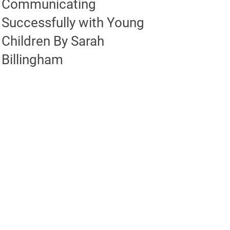
Communicating
Successfully with Young
Children By Sarah
Billingham