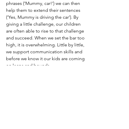
phrases (‘Mummy, car!’) we can then 
help them to extend their sentences 
(‘Yes, Mummy is driving the car’). By 
giving a little challenge, our children 
are often able to rise to that challenge 
and succeed. When we set the bar too 
high, it is overwhelming. Little by little, 
we support communication skills and 
before we know it our kids are coming 
on leaps and bounds. 
Practice makes perfect 
As with any skill, speaking and listening 
need lots of practice to be mastered. 
We need to give children lots of 
opportunities to practice 
communicating. Keep practise fun. 
Young children learn best through play 