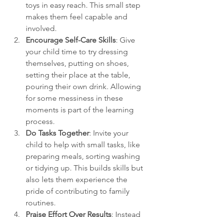
toys in easy reach. This small step 
makes them feel capable and 
involved.
Encourage Self-Care Skills
: Give 
your child time to try dressing 
themselves, putting on shoes, 
setting their place at the table, 
pouring their own drink. Allowing 
for some messiness in these 
moments is part of the learning 
process.
Do Tasks Together
: Invite your 
child to help with small tasks, like 
preparing meals, sorting washing 
or tidying up. This builds skills but 
also lets them experience the 
pride of contributing to family 
routines.
Praise Effort Over Results
: Instead 