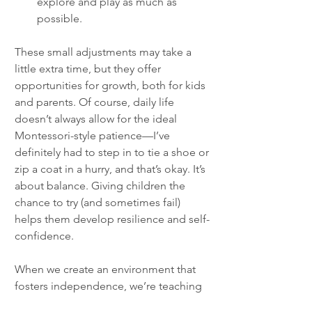
explore and play as much as 
possible.
These small adjustments may take a 
little extra time, but they offer 
opportunities for growth, both for kids 
and parents. Of course, daily life 
doesn’t always allow for the ideal 
Montessori-style patience—I’ve 
definitely had to step in to tie a shoe or 
zip a coat in a hurry, and that’s okay. It’s 
about balance. Giving children the 
chance to try (and sometimes fail) 
helps them develop resilience and self-
confidence.
When we create an environment that 
fosters independence, we’re teaching 
our children that we believe in their 