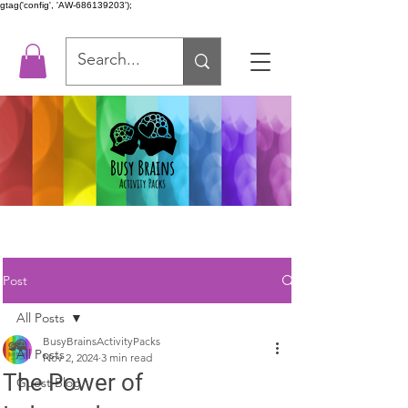
gtag('config', 'AW-686139203');
Post
All Posts
BusyBrainsActivityPacks
All Posts
Nov 2, 2024
3 min read
The Power of
Guest Blog