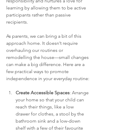
responsibility and nurtures a love for 
learning by allowing them to be active 
participants rather than passive 
recipients.
As parents, we can bring a bit of this 
approach home. It doesn’t require 
overhauling our routines or 
remodelling the house—small changes 
can make a big difference. Here are a 
few practical ways to promote 
independence in your everyday routine:
Create Accessible Spaces
: Arrange 
your home so that your child can 
reach their things, like a low 
drawer for clothes, a stool by the 
bathroom sink and a low-down 
shelf with a few of their favourite 