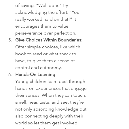
of saying, “Well done” try 
acknowledging the effort: “You 
really worked hard on that!” It 
encourages them to value 
perseverance over perfection.
Give Choices Within Boundaries
: 
Offer simple choices, like which 
book to read or what snack to 
have, to give them a sense of 
control and autonomy.
Hands-On Learning
Young children learn best through 
hands-on experiences that engage 
their senses. When they can touch, 
smell, hear, taste, and see, they’re 
not only absorbing knowledge but 
also connecting deeply with their 
world so let them get involved, 