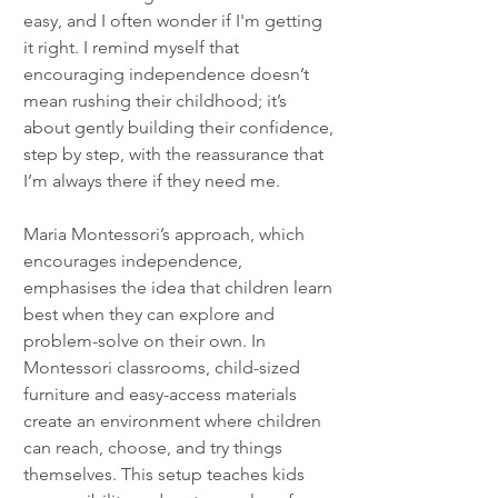
easy, and I often wonder if I'm getting 
it right. I remind myself that 
encouraging independence doesn’t 
mean rushing their childhood; it’s 
about gently building their confidence, 
step by step, with the reassurance that 
I’m always there if they need me.
Maria Montessori’s approach, which 
encourages independence, 
emphasises the idea that children learn 
best when they can explore and 
problem-solve on their own. In 
Montessori classrooms, child-sized 
furniture and easy-access materials 
create an environment where children 
can reach, choose, and try things 
themselves. This setup teaches kids 