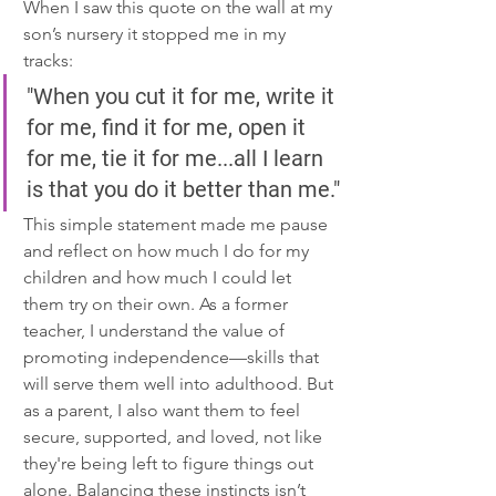
When I saw this quote on the wall at my 
son’s nursery it stopped me in my 
tracks:
"When you cut it for me, write it 
for me, find it for me, open it 
for me, tie it for me...all I learn 
is that you do it better than me."
This simple statement made me pause 
and reflect on how much I do for my 
children and how much I could let 
them try on their own. As a former 
teacher, I understand the value of 
promoting independence—skills that 
will serve them well into adulthood. But 
as a parent, I also want them to feel 
secure, supported, and loved, not like 
they're being left to figure things out 
alone. Balancing these instincts isn’t 