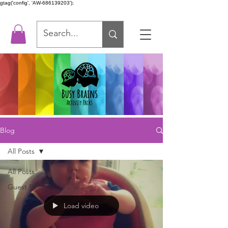
gtag('config', 'AW-686139203');
Blog
All Posts
All Posts
Guest Blog
Load video