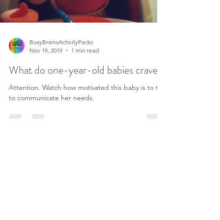
BusyBrainsActivityPacks
Nov 19, 2019
1 min read
What do one-year-old babies crave?
Attention. Watch how motivated this baby is to try
to communicate her needs.
©2019 by Busy Brains Activity Packs.
Terms and Conditions
Privacy Policy
Legal Disclaimer