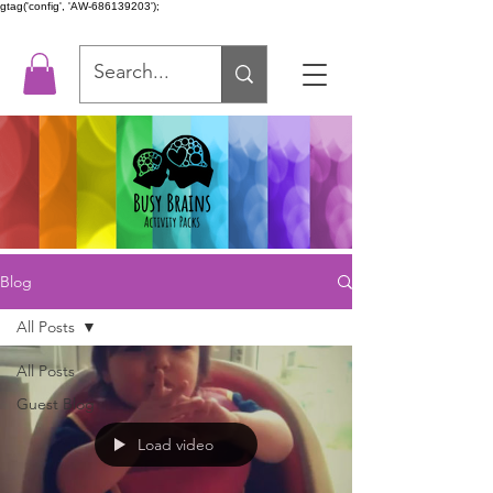
gtag('config', 'AW-686139203');
Blog
All Posts
All Posts
Guest Blog
Load video