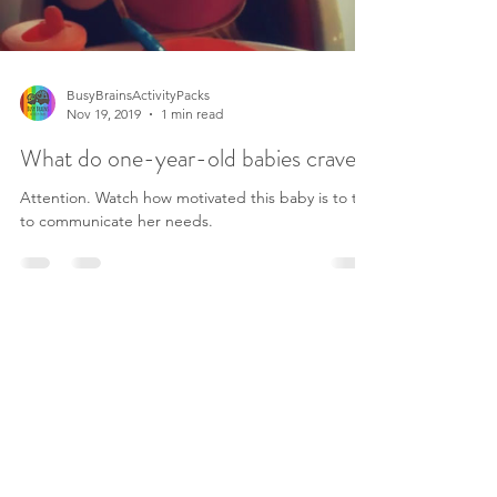
BusyBrainsActivityPacks
Nov 19, 2019
1 min read
What do one-year-old babies crave?
Attention. Watch how motivated this baby is to try
to communicate her needs.
©2019 by Busy Brains Activity Packs.
Terms and Conditions
Privacy Policy
Legal Disclaimer