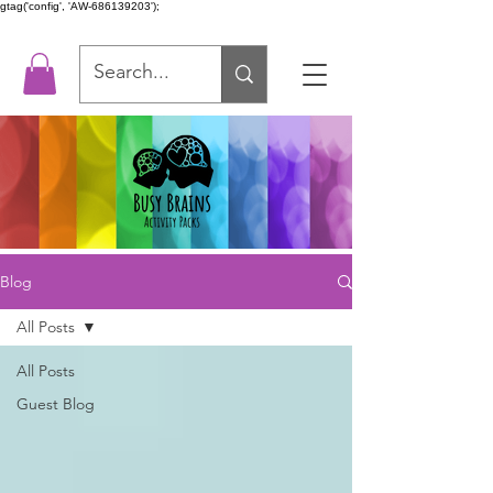
gtag('config', 'AW-686139203');
Blog
All Posts
All Posts
Guest Blog