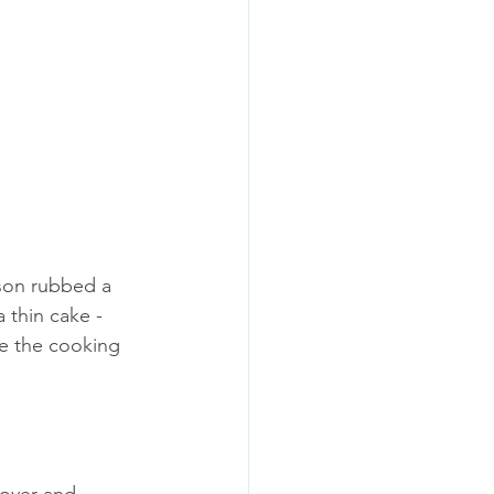
son rubbed a 
a thin cake - 
se the cooking 