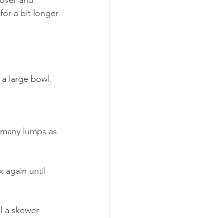
 over and 
or a bit longer 
 a large bowl.
 many lumps as 
 again until 
l a skewer 