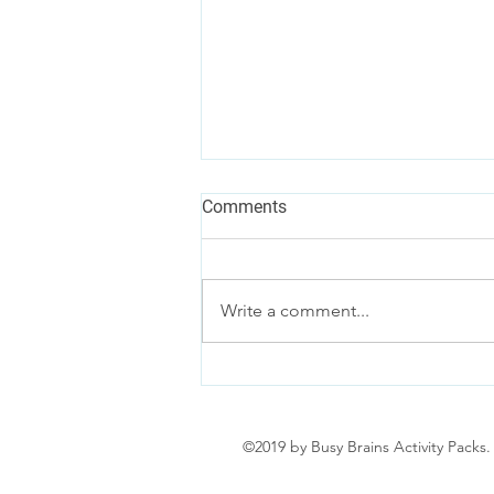
Comments
Write a comment...
A Parent’s Guide to
Disneyland Paris
©2019 by Busy Brains Activity Packs