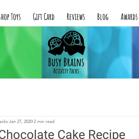
Shop Toys
Gift Card
Reviews
Blog
Awards
acks
Jan 27, 2020
2 min read
 Chocolate Cake Recipe