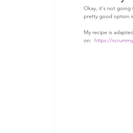
Okay, it's not going 
pretty good option i
My recipe is adapted
on:  
https://scrummy