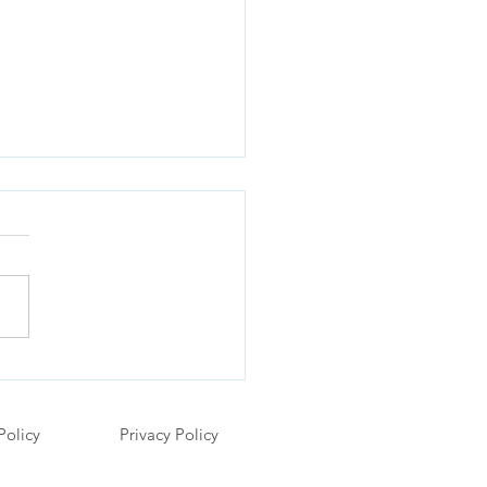
Is My Toddler Obsessed
 Cars? Understanding
g Children's Love for Toy
Policy
Privacy Policy
cles