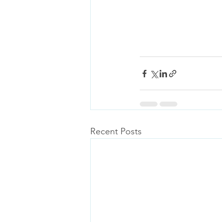
Recent Posts