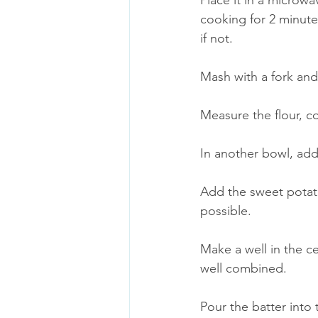
Place it in a microw
cooking for 2 minute
if not. 
Mash with a fork and
Measure the flour, c
In another bowl, add 
Add the sweet potato
possible. 
Make a well in the ce
well combined.
Pour the batter into