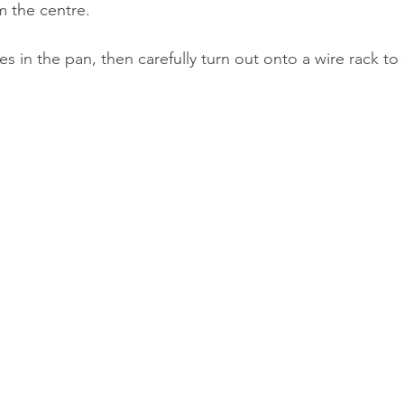
m the centre.
es in the pan, then carefully turn out onto a wire rack to