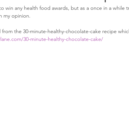
to win any health food awards, but as a once in a while tre
n my opinion. 
 from the 30-minute-healthy-chocolate-cake recipe whic
lane.com/30-minute-healthy-chocolate-cake/