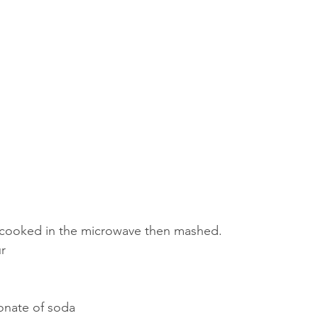
 cooked in the microwave then mashed.
ur
onate of soda