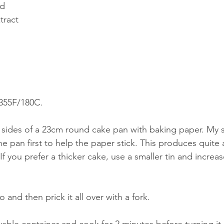
ed
tract
 355F/180C.
 sides of a 23cm round cake pan with baking paper. My 
 the pan first to help the paper stick. This produces quite 
 If you prefer a thicker cake, use a smaller tin and increa
 and then prick it all over with a fork. 