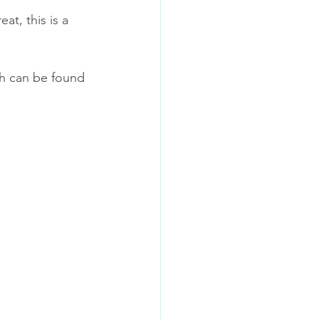
at, this is a 
h can be found 