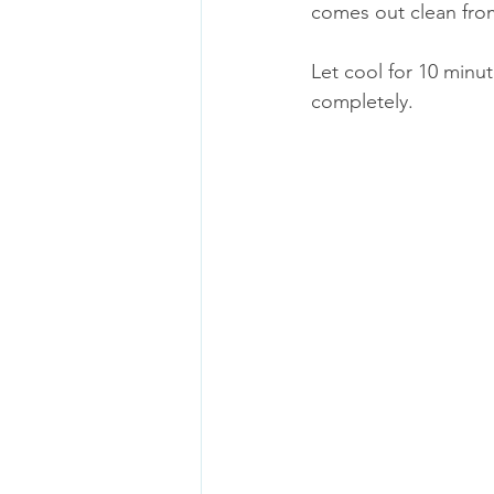
comes out clean fro
Let cool for 10 minut
completely.