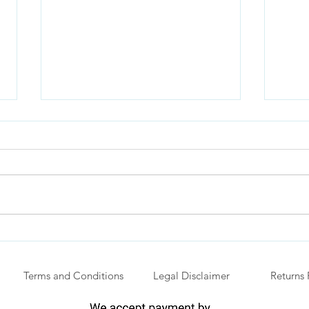
The Power of Independence
Why 
with
Youn
Terms and Conditions
Legal Disclaimer
Returns 
Vehi
.