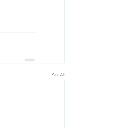
See All