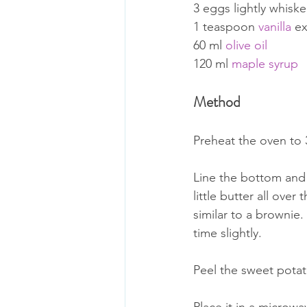
3 eggs lightly whisk
1 teaspoon 
vanilla
 ex
60 ml 
olive oil
120 ml 
maple syrup
Method
Preheat the oven to
Line the bottom and
little butter all over
similar to a brownie.
time slightly. 
Peel the sweet potato