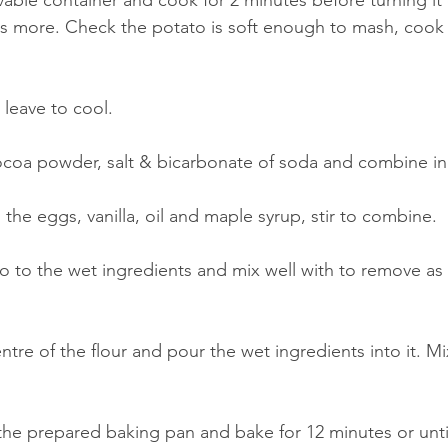
avable container and cook for 2 minutes before turning it
s more. Check the potato is soft enough to mash, cook f
 leave to cool.
ocoa powder, salt & bicarbonate of soda and combine in
the eggs, vanilla, oil and maple syrup, stir to combine.
 to the wet ingredients and mix well with to remove as
ntre of the flour and pour the wet ingredients into it. Mix
 the prepared baking pan and bake for 12 minutes or unti