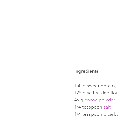
Ingredients
150 g sweet potato,
125 g self-raising flo
45 g 
cocoa powder
1/4 teaspoon 
salt
1/4 teaspoon bicarb