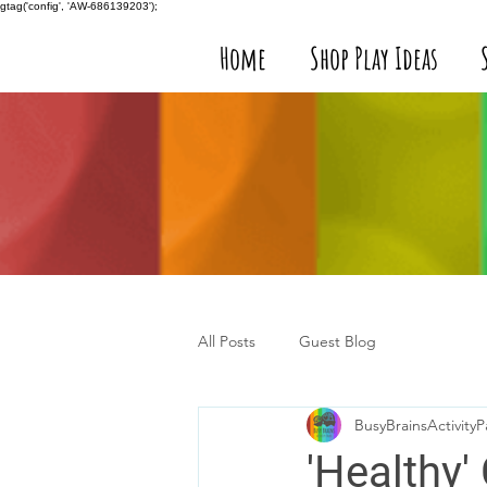
gtag('config', 'AW-686139203');
Home
Shop Play Ideas
All Posts
Guest Blog
BusyBrainsActivityP
'Healthy'