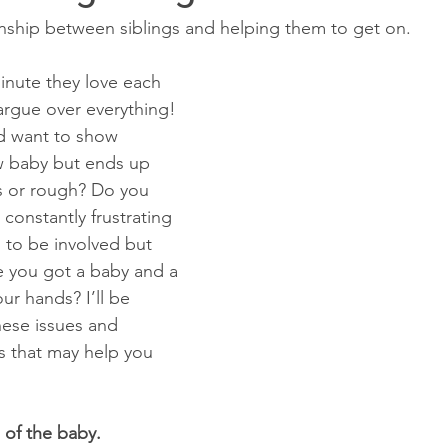
onship between siblings and helping them to get on.
nute they love each 
argue over everything! 
d want to show 
ew baby but ends up 
s or rough? Do you 
 constantly frustrating 
g to be involved but 
e you got a baby and a 
ur hands? I’ll be 
hese issues and 
s that may help you 
 of the baby.