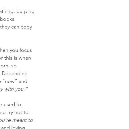
athing, burping 
 books 
 they can copy 
when you focus 
or this is when 
born, so 
t. Depending 
ge “now” and 
y with you.” 
r used to. 
so try not to 
ou’re meant to 
 and loving 