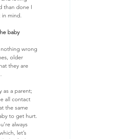
d than done I 
 in mind. 
the baby
s nothing wrong 
mes, older 
hat they are 
. 
y as a parent; 
 all contact 
at the same 
by to get hurt. 
ou’re always 
which, let’s 