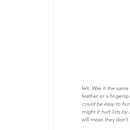
felt. Was it the same 
feather or a fingerti
could be easy to hur
might it hurt lots by
will mean they don’t 