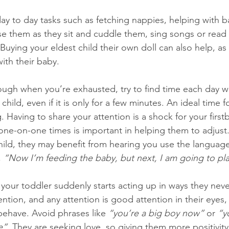
day to day tasks such as fetching nappies, helping with b
se them as they sit and cuddle them, sing songs or read
 Buying your eldest child their own doll can also help, as
ith their baby.
ough when you’re exhausted, try to find time each day 
child, even if it is only for a few minutes. An ideal time f
. Having to share your attention is a shock for your first
one-on-one times is important in helping them to adjus
hild, they may benefit from hearing you use the langua
 
“Now I’m feeding the baby, but next, I am going to pla
 your toddler suddenly starts acting up in ways they neve
ntion, and any attention is good attention in their eyes, 
behave. Avoid phrases like 
“you’re a big boy now”
 or 
“y
e”.
 They are seeking love, so giving them more positivity