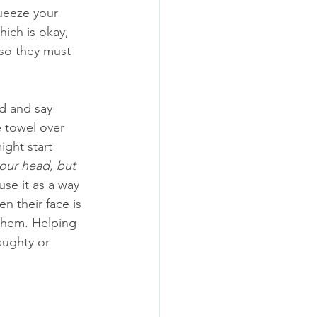
ueeze your 
hich is okay, 
 so they must 
d and say 
he towel over 
ight start 
our head, but 
se it as a way 
n their face is 
 them. Helping 
aughty or 