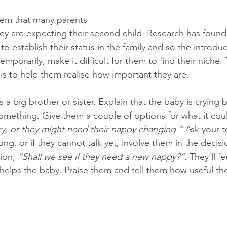
lem that many parents 
y are expecting their second child. Research has found
o establish their status in the family and so the introdu
mporarily, make it difficult for them to find their niche.
is to help them realise how important they are. 
s a big brother or sister. Explain that the baby is crying
 something. Give them a couple of options for what it cou
y, or they might need their nappy changing.”
 Ask your t
ong, or if they cannot talk yet, involve them in the decis
ion, 
“Shall we see if they need a new nappy?”.
 They’ll 
 helps the baby. Praise them and tell them how useful the