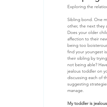
Exploring the relati
Sibling bond. One mi
other, the next they 
Does your older chil
affection to their n
being too boisterou
find your youngest is
their sibling by tryin
not being able? Hav
jealous toddler on yo
discussing each of t
suggesting strategie
manage.
My toddler is jealous