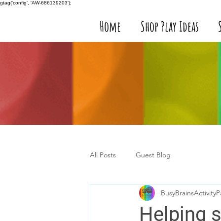
gtag('config', 'AW-686139203');
Home
Shop Play Ideas
All Posts
Guest Blog
BusyBrainsActivityP
Helping s