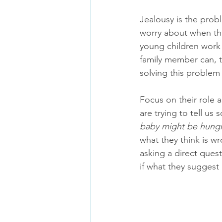
Jealousy is the prob
worry about when the
young children work t
family member can, te
solving this problem 
Focus on their role a
are trying to tell us
baby might be hungr
what they think is wr
asking a direct quest
if what they suggest