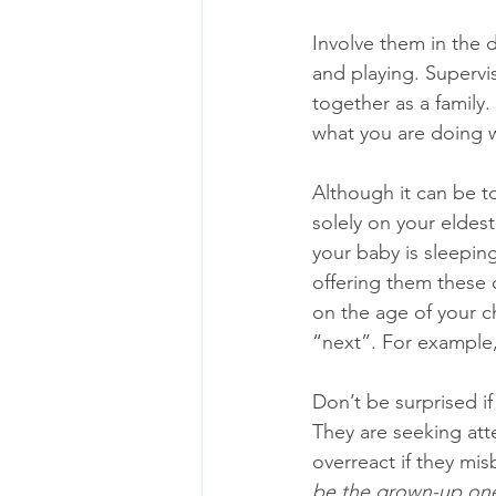
Involve them in the 
and playing. Supervi
together as a family.
what you are doing w
Although it can be t
solely on your eldest 
your baby is sleeping
offering them these 
on the age of your c
“next”. For example,
Don’t be surprised if
They are seeking atte
overreact if they mis
be the grown-up on