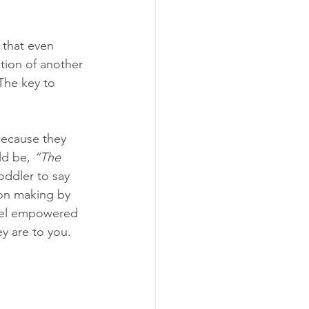
 that even 
ction of another 
 The key to 
 because they 
ld be, 
“The 
oddler to say 
ion making by 
feel empowered 
y are to you. 