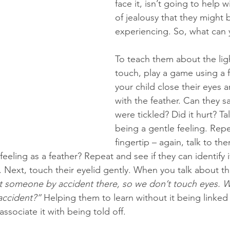
face it, isn’t going to help w
of jealousy that they might 
experiencing. So, what can 
To teach them about the lig
touch, play a game using a f
your child close their eyes 
with the feather. Can they s
were tickled? Did it hurt? Tal
being a gentle feeling. Repe
fingertip – again, talk to th
feeling as a feather? Repeat and see if they can identify if
p. Next, touch their eyelid gently. When you talk about thi
t someone by accident there, so we don’t touch eyes. W
 accident?”
 Helping them to learn without it being linked 
associate it with being told off. 