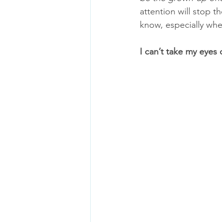
attention will stop 
know, especially whe
I can’t take my eyes