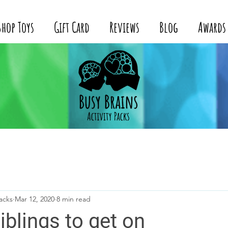
Shop Toys
Gift Card
Reviews
Blog
Awards
acks
Mar 12, 2020
8 min read
iblings to get on