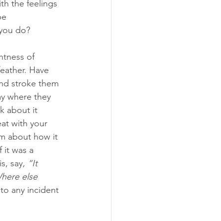
ith the feelings 
be 
you do? 
htness of 
eather. Have 
and stroke them 
ay where they 
k about it 
at with your 
em about how it 
 it was a 
s, say, 
“It 
here else 
to any incident 