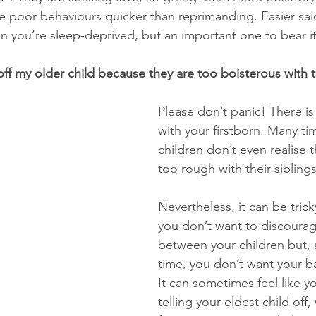
the poor behaviours quicker than reprimanding. Easier sai
n you’re sleep-deprived, but an important one to bear it
 off my older child because they are too boisterous with 
Please don’t panic! There i
with your firstborn. Many ti
children don’t even realise t
too rough with their siblings
Nevertheless, it can be trick
you don’t want to discourage
between your children but, 
time, you don’t want your ba
It can sometimes feel like y
telling your eldest child off, 