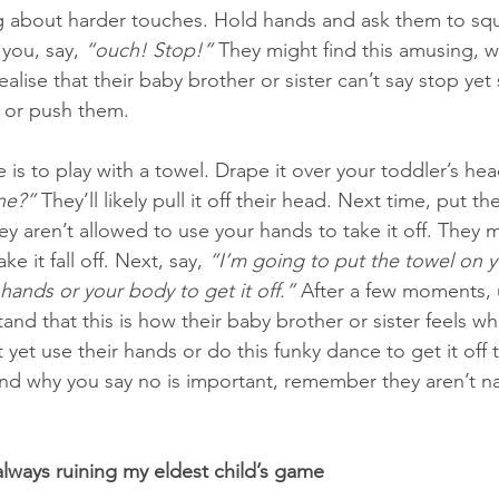
ng about harder touches. Hold hands and ask them to sq
you, say, 
“ouch! Stop!”
 They might find this amusing, w
alise that their baby brother or sister can’t say stop yet
 or push them. 
is to play with a towel. Drape it over your toddler’s hea
ne?”
 They’ll likely pull it off their head. Next time, put t
ey aren’t allowed to use your hands to take it off. They m
e it fall off. Next, say, 
“I’m going to put the towel on y
hands or your body to get it off.”
 After a few moments, u
nd that this is how their baby brother or sister feels whe
 yet use their hands or do this funky dance to get it off
nd why you say no is important, remember they aren’t n
always ruining my eldest child’s game