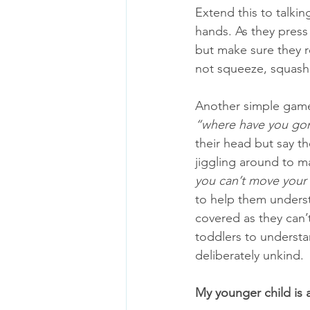
Extend this to talki
hands. As they press 
but make sure they re
not squeeze, squash
Another simple game 
“where have you go
their head but say th
jiggling around to mak
you can’t move your 
to help them understa
covered as they can’t
toddlers to understa
deliberately unkind. 
My younger child is 